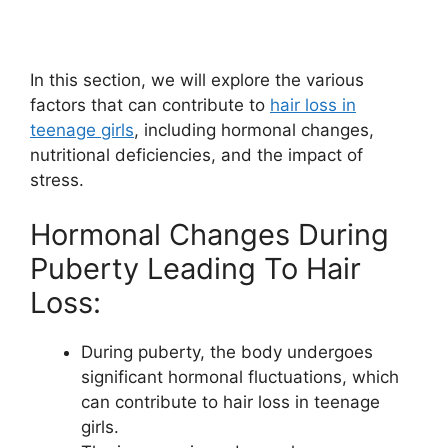
In this section, we will explore the various
factors that can contribute to
hair loss in
teenage girls
, including hormonal changes,
nutritional deficiencies, and the impact of
stress.
Hormonal Changes During
Puberty Leading To Hair
Loss:
During puberty, the body undergoes
significant hormonal fluctuations, which
can contribute to hair loss in teenage
girls.