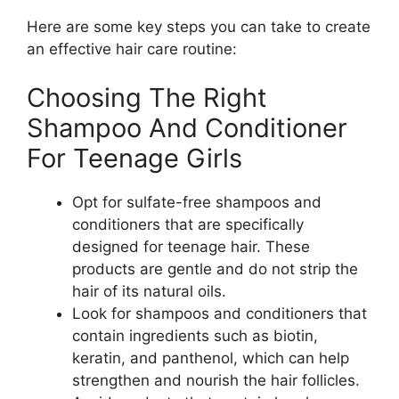
Here are some key steps you can take to create
an effective hair care routine:
Choosing The Right
Shampoo And Conditioner
For Teenage Girls
Opt for sulfate-free shampoos and
conditioners that are specifically
designed for teenage hair. These
products are gentle and do not strip the
hair of its natural oils.
Look for shampoos and conditioners that
contain ingredients such as biotin,
keratin, and panthenol, which can help
strengthen and nourish the hair follicles.