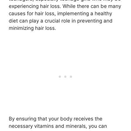
experiencing hair loss. While there can be many
causes for hair loss, implementing a healthy
diet can play a crucial role in preventing and
minimizing hair loss.
By ensuring that your body receives the
necessary vitamins and minerals, you can