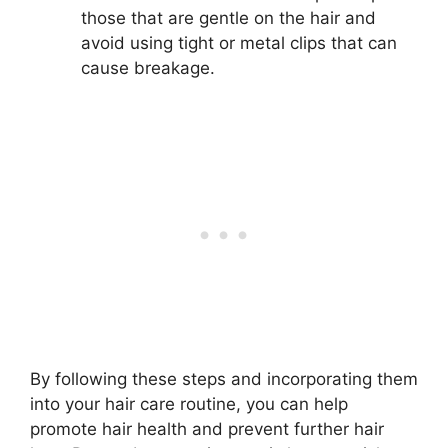
those that are gentle on the hair and
avoid using tight or metal clips that can
cause breakage.
By following these steps and incorporating them
into your hair care routine, you can help
promote hair health and prevent further hair