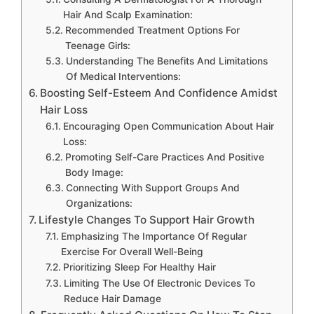
Hair And Scalp Examination:
Recommended Treatment Options For
Teenage Girls:
Understanding The Benefits And Limitations
Of Medical Interventions:
Boosting Self-Esteem And Confidence Amidst
Hair Loss
Encouraging Open Communication About Hair
Loss:
Promoting Self-Care Practices And Positive
Body Image:
Connecting With Support Groups And
Organizations:
Lifestyle Changes To Support Hair Growth
Emphasizing The Importance Of Regular
Exercise For Overall Well-Being
Prioritizing Sleep For Healthy Hair
Limiting The Use Of Electronic Devices To
Reduce Hair Damage