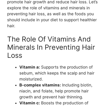
promote hair growth and reduce hair loss. Let’s
explore the role of vitamins and minerals in
preventing hair loss, as well as the foods you
should include in your diet to support healthier
hair.
The Role Of Vitamins And
Minerals In Preventing Hair
Loss
Vitamin a:
Supports the production of
sebum, which keeps the scalp and hair
moisturized.
B-complex vitamins:
Including biotin,
niacin, and folate, help promote hair
growth and prevent hair thinning.
Vitamin c:
Boosts the production of