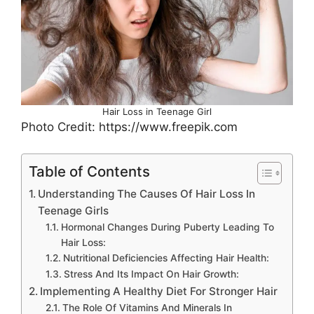
Hair Loss in Teenage Girl
Photo Credit: https://www.freepik.com
Table of Contents
Understanding The Causes Of Hair Loss In
Teenage Girls
Hormonal Changes During Puberty Leading To
Hair Loss:
Nutritional Deficiencies Affecting Hair Health:
Stress And Its Impact On Hair Growth:
Implementing A Healthy Diet For Stronger Hair
The Role Of Vitamins And Minerals In