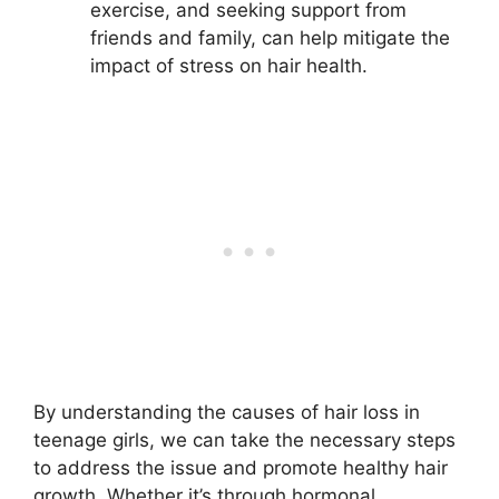
exercise, and seeking support from
friends and family, can help mitigate the
impact of stress on hair health.
By understanding the causes of hair loss in
teenage girls, we can take the necessary steps
to address the issue and promote healthy hair
growth. Whether it’s through hormonal