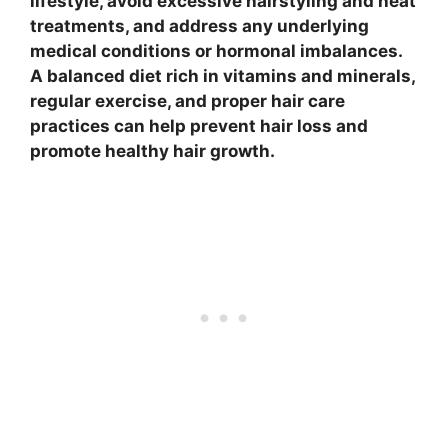
lifestyle, avoid excessive hairstyling and heat
treatments, and address any underlying
medical conditions or hormonal imbalances.
A balanced diet rich in vitamins and minerals,
regular exercise, and proper hair care
practices can help prevent hair loss and
promote healthy hair growth.