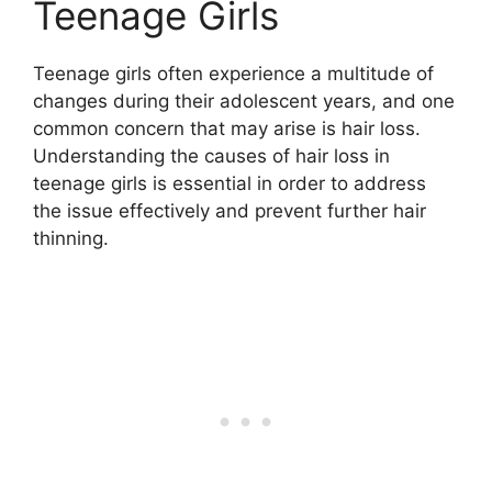
Teenage Girls
Teenage girls often experience a multitude of
changes during their adolescent years, and one
common concern that may arise is hair loss.
Understanding the causes of hair loss in
teenage girls is essential in order to address
the issue effectively and prevent further hair
thinning.