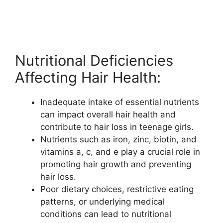
Nutritional Deficiencies
Affecting Hair Health:
Inadequate intake of essential nutrients
can impact overall hair health and
contribute to hair loss in teenage girls.
Nutrients such as iron, zinc, biotin, and
vitamins a, c, and e play a crucial role in
promoting hair growth and preventing
hair loss.
Poor dietary choices, restrictive eating
patterns, or underlying medical
conditions can lead to nutritional