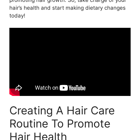
promoting hair growth. So, take charge of your
hair’s health and start making dietary changes
today!
Creating A Hair Care
Routine To Promote
Hair Health