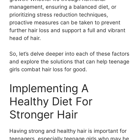
management, ensuring a balanced diet, or
prioritizing stress reduction techniques,
proactive measures can be taken to prevent
further hair loss and support a full and vibrant
head of hair.
So, let’s delve deeper into each of these factors
and explore the solutions that can help teenage
girls combat hair loss for good.
Implementing A
Healthy Diet For
Stronger Hair
Having strong and healthy hair is important for
teenagers, especially teenage girls who may be