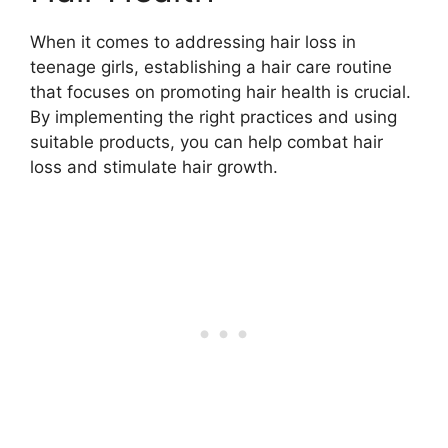
When it comes to addressing hair loss in
teenage girls, establishing a hair care routine
that focuses on promoting hair health is crucial.
By implementing the right practices and using
suitable products, you can help combat hair
loss and stimulate hair growth.