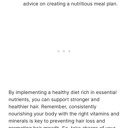
advice on creating a nutritious meal plan.
By implementing a healthy diet rich in essential
nutrients, you can support stronger and
healthier hair. Remember, consistently
nourishing your body with the right vitamins and
minerals is key to preventing hair loss and