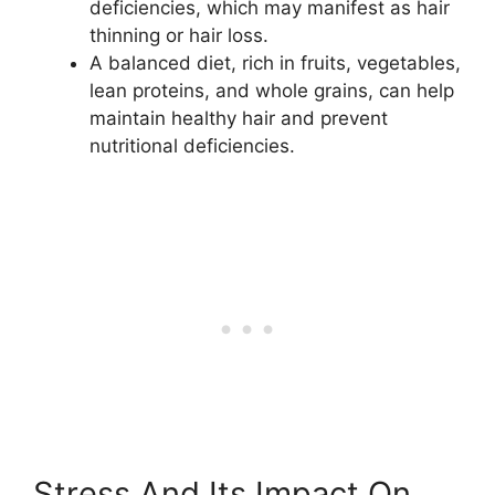
deficiencies, which may manifest as hair
thinning or hair loss.
A balanced diet, rich in fruits, vegetables,
lean proteins, and whole grains, can help
maintain healthy hair and prevent
nutritional deficiencies.
Stress And Its Impact On