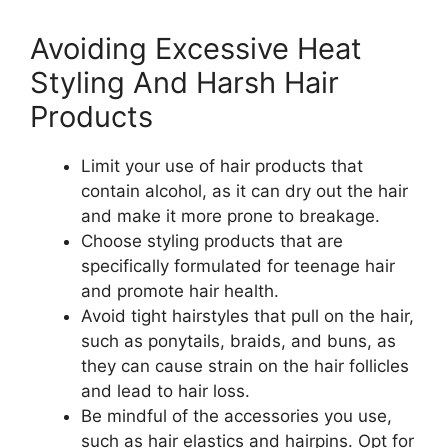
Avoiding Excessive Heat
Styling And Harsh Hair
Products
Limit your use of hair products that
contain alcohol, as it can dry out the hair
and make it more prone to breakage.
Choose styling products that are
specifically formulated for teenage hair
and promote hair health.
Avoid tight hairstyles that pull on the hair,
such as ponytails, braids, and buns, as
they can cause strain on the hair follicles
and lead to hair loss.
Be mindful of the accessories you use,
such as hair elastics and hairpins. Opt for