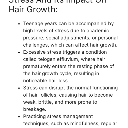
Hair Growth:
Teenage years can be accompanied by
high levels of stress due to academic
pressure, social adjustments, or personal
challenges, which can affect hair growth.
Excessive stress triggers a condition
called telogen effluvium, where hair
prematurely enters the resting phase of
the hair growth cycle, resulting in
noticeable hair loss.
Stress can disrupt the normal functioning
of hair follicles, causing hair to become
weak, brittle, and more prone to
breakage.
Practicing stress management
techniques, such as mindfulness, regular