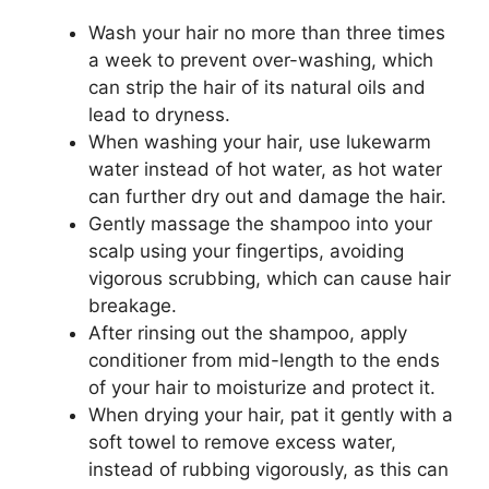
Wash your hair no more than three times
a week to prevent over-washing, which
can strip the hair of its natural oils and
lead to dryness.
When washing your hair, use lukewarm
water instead of hot water, as hot water
can further dry out and damage the hair.
Gently massage the shampoo into your
scalp using your fingertips, avoiding
vigorous scrubbing, which can cause hair
breakage.
After rinsing out the shampoo, apply
conditioner from mid-length to the ends
of your hair to moisturize and protect it.
When drying your hair, pat it gently with a
soft towel to remove excess water,
instead of rubbing vigorously, as this can