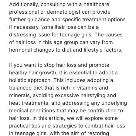
Additionally, consulting with a healthcare
professional or dermatologist can provide
further guidance and specific treatment options
if necessary. \smallhair loss can be a
distressing issue for teenage girls. The causes
of hair loss in this age group can vary from
hormonal changes to diet and lifestyle factors.
If you want to stop hair loss and promote
healthy hair growth, it is essential to adopt a
holistic approach. This includes adopting a
balanced diet that is rich in vitamins and
minerals, avoiding excessive hairstyling and
heat treatments, and addressing any underlying
medical conditions that may be contributing to
hair loss. In this article, we will explore some
practical tips and strategies to combat hair loss
in teenage girls, with the aim of restoring