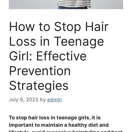
How to Stop Hair
Loss in Teenage
Girl: Effective
Prevention
Strategies
July 9, 2023
by
admin
To stop hair loss in teenage girls, it is
important to maintain a healthy diet and