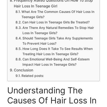
Frequently Asked Questions On How To Stop
Hair Loss In Teenage Girl
What Are The Common Causes Of Hair Loss In
Teenage Girls?
Can Hair Loss In Teenage Girls Be Treated?
Are There Any Natural Remedies To Stop Hair
Loss In Teenage Girls?
Should Teenage Girls Take Any Supplements
To Prevent Hair Loss?
How Long Does It Take To See Results When
Treating Hair Loss In Teenage Girls?
Can Emotional Well-Being And Self-Esteem
Impact Hair Loss In Teenage Girls?
Conclusion
Related posts:
Understanding The
Causes Of Hair Loss In