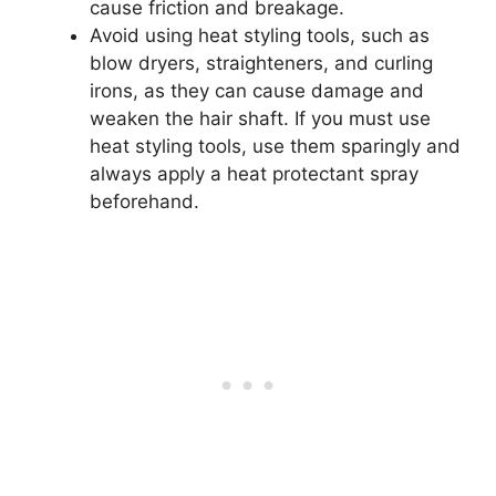
cause friction and breakage.
Avoid using heat styling tools, such as
blow dryers, straighteners, and curling
irons, as they can cause damage and
weaken the hair shaft. If you must use
heat styling tools, use them sparingly and
always apply a heat protectant spray
beforehand.