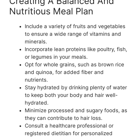
Creating A Balanced And
Nutritious Meal Plan
Include a variety of fruits and vegetables
to ensure a wide range of vitamins and
minerals.
Incorporate lean proteins like poultry, fish,
or legumes in your meals.
Opt for whole grains, such as brown rice
and quinoa, for added fiber and
nutrients.
Stay hydrated by drinking plenty of water
to keep both your body and hair well-
hydrated.
Minimize processed and sugary foods, as
they can contribute to hair loss.
Consult a healthcare professional or
registered dietitian for personalized