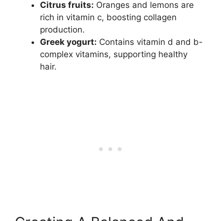
Citrus fruits:
Oranges and lemons are
rich in vitamin c, boosting collagen
production.
Greek yogurt:
Contains vitamin d and b-
complex vitamins, supporting healthy
hair.