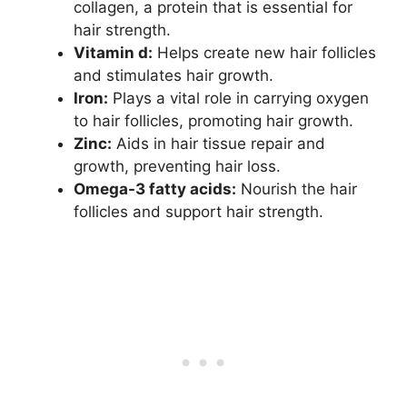
collagen, a protein that is essential for
hair strength.
Vitamin d:
Helps create new hair follicles
and stimulates hair growth.
Iron:
Plays a vital role in carrying oxygen
to hair follicles, promoting hair growth.
Zinc:
Aids in hair tissue repair and
growth, preventing hair loss.
Omega-3 fatty acids:
Nourish the hair
follicles and support hair strength.