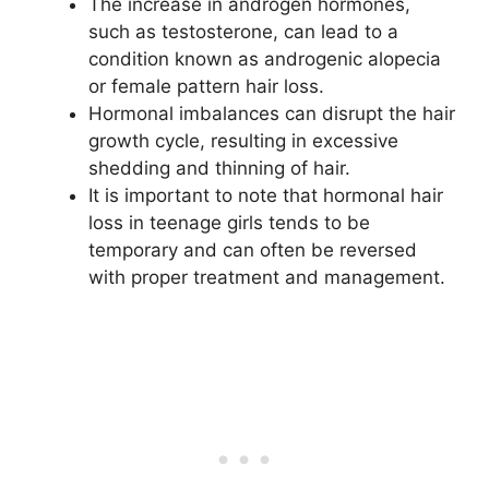
The increase in androgen hormones,
such as testosterone, can lead to a
condition known as androgenic alopecia
or female pattern hair loss.
Hormonal imbalances can disrupt the hair
growth cycle, resulting in excessive
shedding and thinning of hair.
It is important to note that hormonal hair
loss in teenage girls tends to be
temporary and can often be reversed
with proper treatment and management.