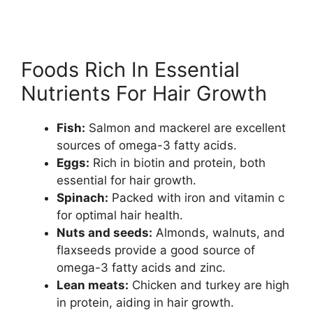
Foods Rich In Essential
Nutrients For Hair Growth
Fish:
Salmon and mackerel are excellent
sources of omega-3 fatty acids.
Eggs:
Rich in biotin and protein, both
essential for hair growth.
Spinach:
Packed with iron and vitamin c
for optimal hair health.
Nuts and seeds:
Almonds, walnuts, and
flaxseeds provide a good source of
omega-3 fatty acids and zinc.
Lean meats:
Chicken and turkey are high
in protein, aiding in hair growth.