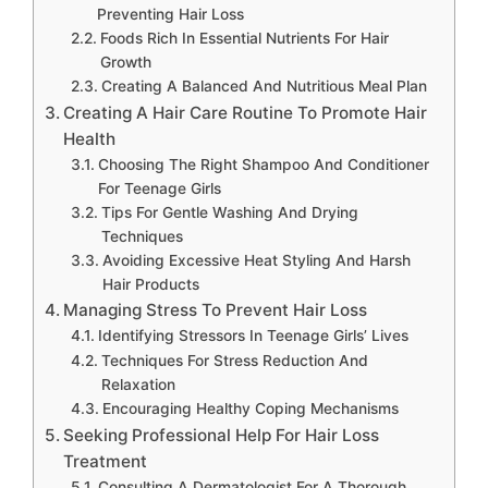
Preventing Hair Loss
Foods Rich In Essential Nutrients For Hair
Growth
Creating A Balanced And Nutritious Meal Plan
Creating A Hair Care Routine To Promote Hair
Health
Choosing The Right Shampoo And Conditioner
For Teenage Girls
Tips For Gentle Washing And Drying
Techniques
Avoiding Excessive Heat Styling And Harsh
Hair Products
Managing Stress To Prevent Hair Loss
Identifying Stressors In Teenage Girls’ Lives
Techniques For Stress Reduction And
Relaxation
Encouraging Healthy Coping Mechanisms
Seeking Professional Help For Hair Loss
Treatment
Consulting A Dermatologist For A Thorough