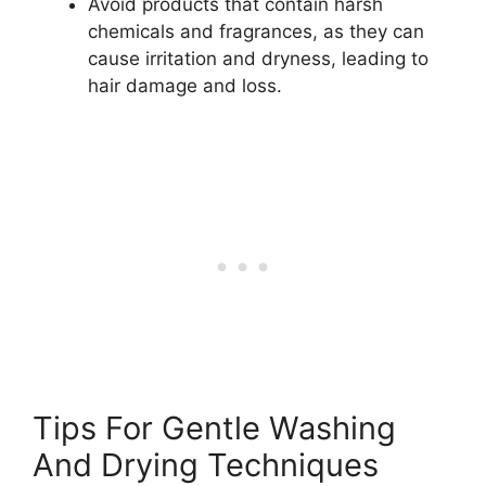
Avoid products that contain harsh
chemicals and fragrances, as they can
cause irritation and dryness, leading to
hair damage and loss.
Tips For Gentle Washing
And Drying Techniques