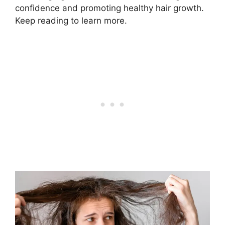
confidence and promoting healthy hair growth.
Keep reading to learn more.