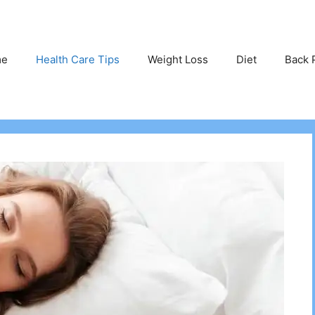
me
Health Care Tips
Weight Loss
Diet
Back 