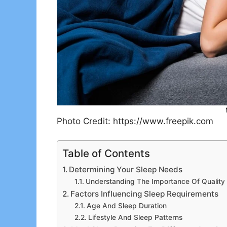
Photo Credit: https://www.freepik.com
Table of Contents
Determining Your Sleep Needs
Understanding The Importance Of Quality
Factors Influencing Sleep Requirements
Age And Sleep Duration
Lifestyle And Sleep Patterns