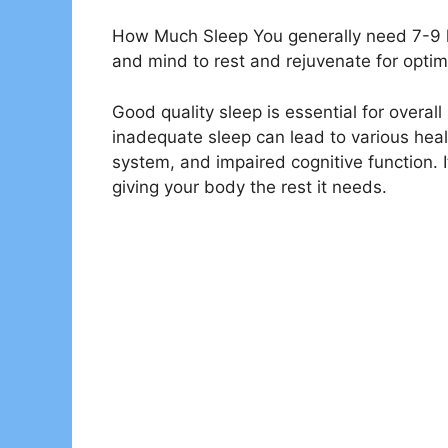
How Much Sleep You generally need 7-9 ho
and mind to rest and rejuvenate for optim
Good quality sleep is essential for overal
inadequate sleep can lead to various he
system, and impaired cognitive function. It
giving your body the rest it needs.