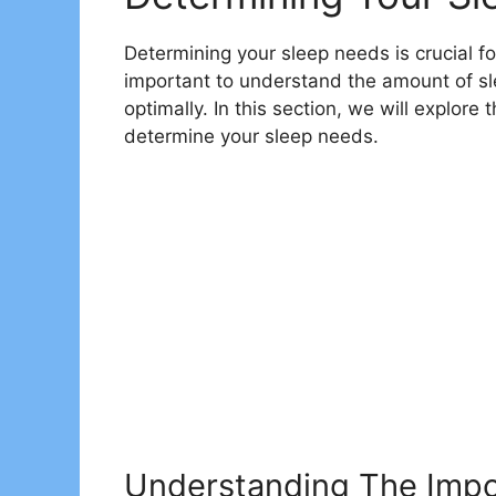
Determining your sleep needs is crucial for
important to understand the amount of sle
optimally. In this section, we will explore
determine your sleep needs.
Understanding The Impo