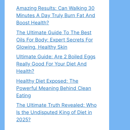
Amazing Results: Can Walking 30
Minutes A Day Truly Burn Fat And
Boost Health?
The Ultimate Guide To The Best
Oils For Body: Expert Secrets For
Glowing, Healthy Skin
Ultimate Guide: Are 2 Boiled Eggs
Really Good For Your Diet And
Health?
Healthy Diet Exposed: The
Powerful Meaning Behind Clean
Eating
The Ultimate Truth Revealed: Who
Is the Undisputed King of Diet in
2025?