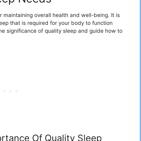
 maintaining overall health and well-being. It is
ep that is required for your body to function
 the significance of quality sleep and guide how to
rtance Of Quality Sleep