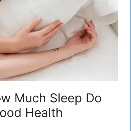
ow Much Sleep Do
Good Health