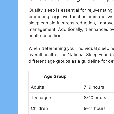
Quality sleep is essential for rejuvenating
promoting cognitive function, immune sy
sleep can aid in stress reduction, impro
management. Additionally, it enhances ove
health conditions.
When determining your individual sleep nee
overall health. The National Sleep Found
different age groups as a guideline for d
Age Group
Adults
7-9 hours
Teenagers
8-10 hours
Children
9-11 hours