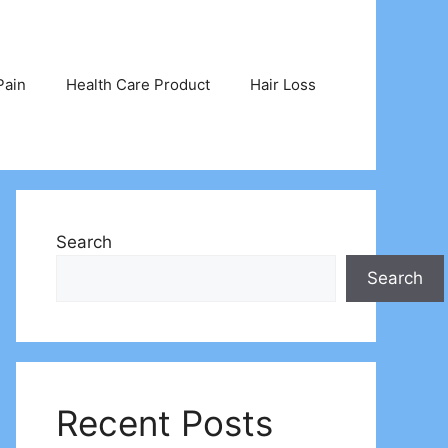
Pain
Health Care Product
Hair Loss
Search
Search
Recent Posts