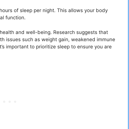
urs of sleep per night. This allows your body
al function.
l health and well-being. Research suggests that
alth issues such as weight gain, weakened immune
’s important to prioritize sleep to ensure you are