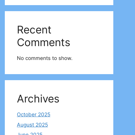
Recent
Comments
No comments to show.
Archives
October 2025
August 2025
June 2025