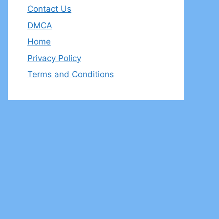
Contact Us
DMCA
Home
Privacy Policy
Terms and Conditions