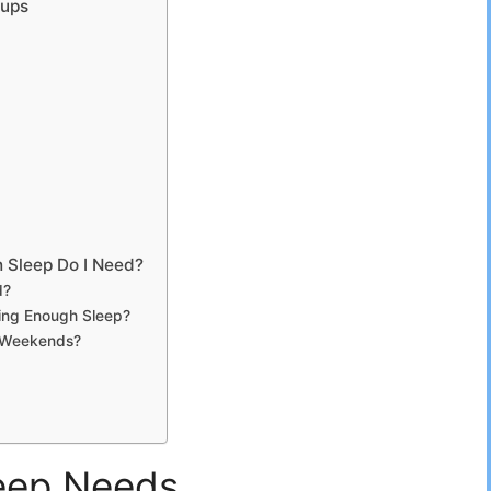
oups
 Sleep Do I Need?
d?
ing Enough Sleep?
e Weekends?
leep Needs