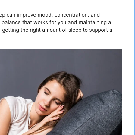
eep can improve mood, concentration, and
a balance that works for you and maintaining a
 getting the right amount of sleep to support a