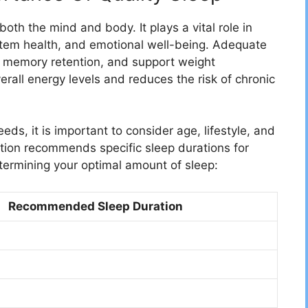
 both the mind and body. It plays a vital role in
stem health, and emotional well-being. Adequate
ve memory retention, and support weight
rall energy levels and reduces the risk of chronic
ds, it is important to consider age, lifestyle, and
ation recommends specific sleep durations for
etermining your optimal amount of sleep:
Recommended Sleep Duration