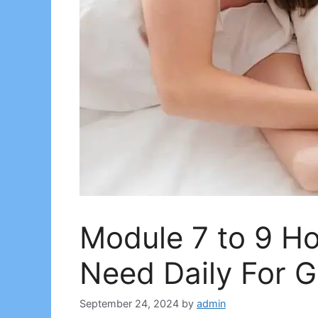
Module 7 to 9 H
Need Daily For 
September 24, 2024
by
admin