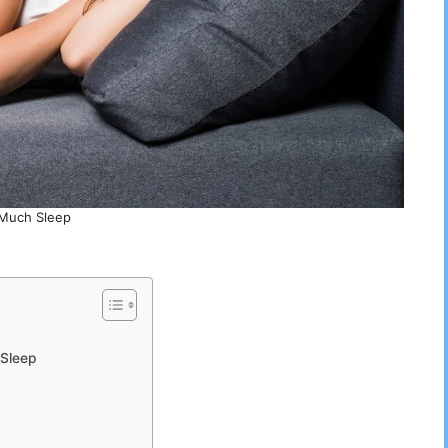
Much Sleep
 Sleep