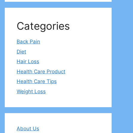
Categories
Back Pain
Diet
Hair Loss
Health Care Product
Health Care Tips
Weight Loss
About Us