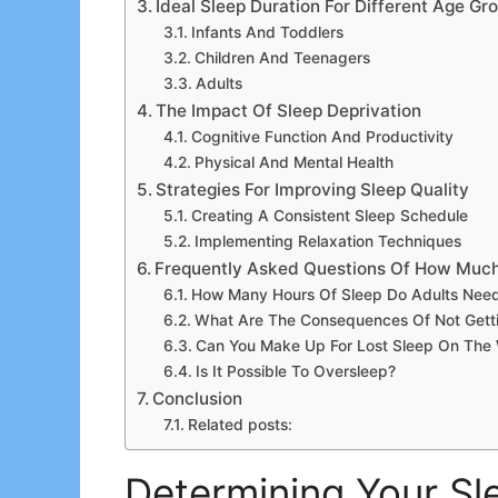
Ideal Sleep Duration For Different Age Gr
Infants And Toddlers
Children And Teenagers
Adults
The Impact Of Sleep Deprivation
Cognitive Function And Productivity
Physical And Mental Health
Strategies For Improving Sleep Quality
Creating A Consistent Sleep Schedule
Implementing Relaxation Techniques
Frequently Asked Questions Of How Much
How Many Hours Of Sleep Do Adults Nee
What Are The Consequences Of Not Gett
Can You Make Up For Lost Sleep On Th
Is It Possible To Oversleep?
Conclusion
Related posts:
Determining Your S