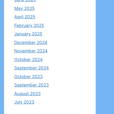
May 2025
April 2025
February 2025
January 2025
December 2024
November 2024
October 2024
September 2024
October 2023
September 2023
August 2023
July 2023