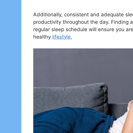
Additionally, consistent and adequate sl
productivity throughout the day. Finding 
regular sleep schedule will ensure you are
healthy
lifestyle.