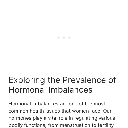
Exploring the Prevalence of
Hormonal Imbalances
Hormonal imbalances are one of the most
common health issues that women face. Our
hormones play a vital role in regulating various
bodily functions, from menstruation to fertility