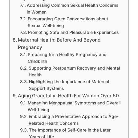
Addressing Common Sexual Health Concerns
in Women
Encouraging Open Conversations about
Sexual Well-being
Promoting Safe and Pleasurable Experiences
Maternal Health: Before And Beyond
Pregnancy
Preparing for a Healthy Pregnancy and
Childbirth
Supporting Postpartum Recovery and Mental
Health
Highlighting the Importance of Maternal
Support Systems
Aging Gracefully: Health For Women Over 50
Managing Menopausal Symptoms and Overall
Well-being
Embracing a Preventative Approach to Age-
Related Health Concerns
The Importance of Self-Care in the Later
Years of Life