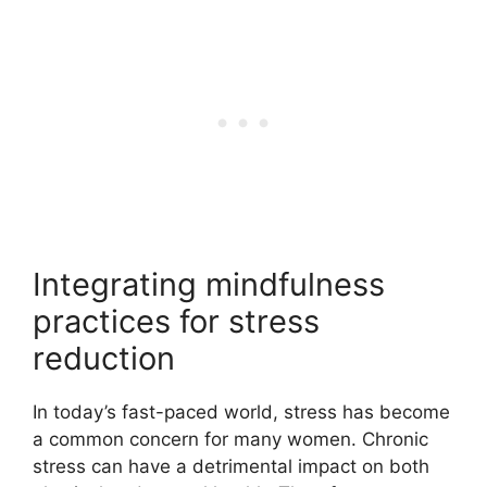
Integrating mindfulness
practices for stress
reduction
In today’s fast-paced world, stress has become
a common concern for many women. Chronic
stress can have a detrimental impact on both