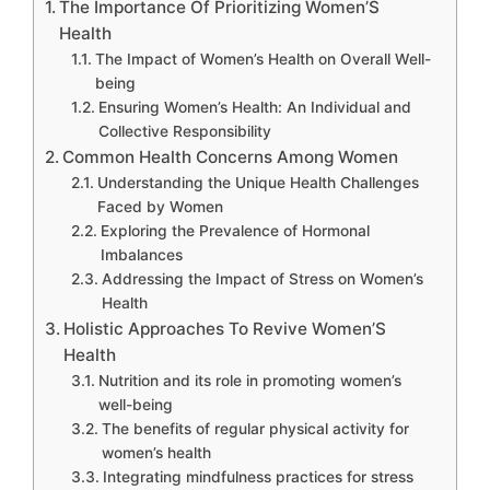
The Importance Of Prioritizing Women’S
Health
The Impact of Women’s Health on Overall Well-
being
Ensuring Women’s Health: An Individual and
Collective Responsibility
Common Health Concerns Among Women
Understanding the Unique Health Challenges
Faced by Women
Exploring the Prevalence of Hormonal
Imbalances
Addressing the Impact of Stress on Women’s
Health
Holistic Approaches To Revive Women’S
Health
Nutrition and its role in promoting women’s
well-being
The benefits of regular physical activity for
women’s health
Integrating mindfulness practices for stress