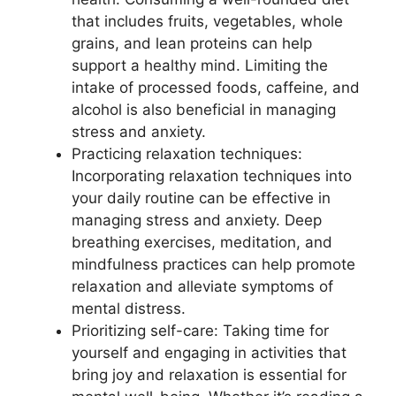
that includes fruits, vegetables, whole
grains, and lean proteins can help
support a healthy mind. Limiting the
intake of processed foods, caffeine, and
alcohol is also beneficial in managing
stress and anxiety.
Practicing relaxation techniques:
Incorporating relaxation techniques into
your daily routine can be effective in
managing stress and anxiety. Deep
breathing exercises, meditation, and
mindfulness practices can help promote
relaxation and alleviate symptoms of
mental distress.
Prioritizing self-care: Taking time for
yourself and engaging in activities that
bring joy and relaxation is essential for