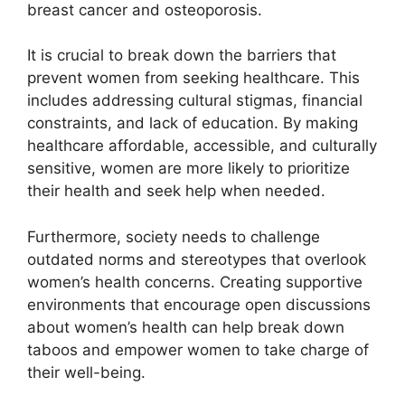
breast cancer and osteoporosis.
It is crucial to break down the barriers that
prevent women from seeking healthcare. This
includes addressing cultural stigmas, financial
constraints, and lack of education. By making
healthcare affordable, accessible, and culturally
sensitive, women are more likely to prioritize
their health and seek help when needed.
Furthermore, society needs to challenge
outdated norms and stereotypes that overlook
women’s health concerns. Creating supportive
environments that encourage open discussions
about women’s health can help break down
taboos and empower women to take charge of
their well-being.