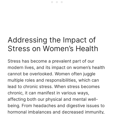
Addressing the Impact of
Stress on Women’s Health
Stress has become a prevalent part of our
modern lives, and its impact on women’s health
cannot be overlooked. Women often juggle
multiple roles and responsibilities, which can
lead to chronic stress. When stress becomes
chronic, it can manifest in various ways,
affecting both our physical and mental well-
being. From headaches and digestive issues to
hormonal imbalances and decreased immunity,