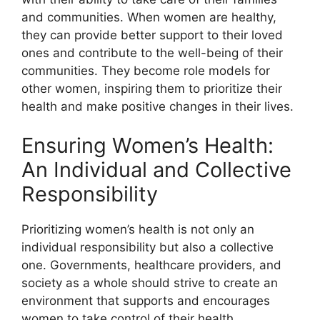
and communities. When women are healthy,
they can provide better support to their loved
ones and contribute to the well-being of their
communities. They become role models for
other women, inspiring them to prioritize their
health and make positive changes in their lives.
Ensuring Women’s Health:
An Individual and Collective
Responsibility
Prioritizing women’s health is not only an
individual responsibility but also a collective
one. Governments, healthcare providers, and
society as a whole should strive to create an
environment that supports and encourages
women to take control of their health.