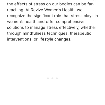
the effects of stress on our bodies can be far-
reaching. At Revive Women’s Health, we
recognize the significant role that stress plays in
women’s health and offer comprehensive
solutions to manage stress effectively, whether
through mindfulness techniques, therapeutic
interventions, or lifestyle changes.