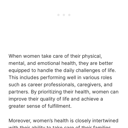
When women take care of their physical,
mental, and emotional health, they are better
equipped to handle the daily challenges of life.
This includes performing well in various roles
such as career professionals, caregivers, and
partners. By prioritizing their health, women can
improve their quality of life and achieve a
greater sense of fulfillment.
Moreover, women’s health is closely intertwined
with their ability to take care of their families