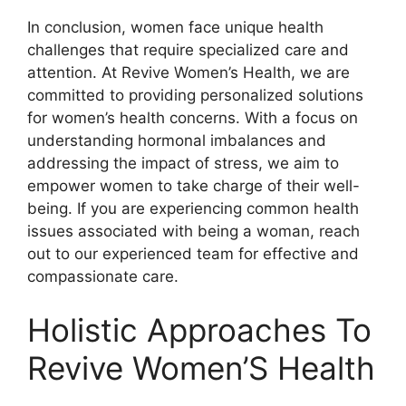
In conclusion, women face unique health
challenges that require specialized care and
attention. At Revive Women’s Health, we are
committed to providing personalized solutions
for women’s health concerns. With a focus on
understanding hormonal imbalances and
addressing the impact of stress, we aim to
empower women to take charge of their well-
being. If you are experiencing common health
issues associated with being a woman, reach
out to our experienced team for effective and
compassionate care.
Holistic Approaches To
Revive Women’S Health