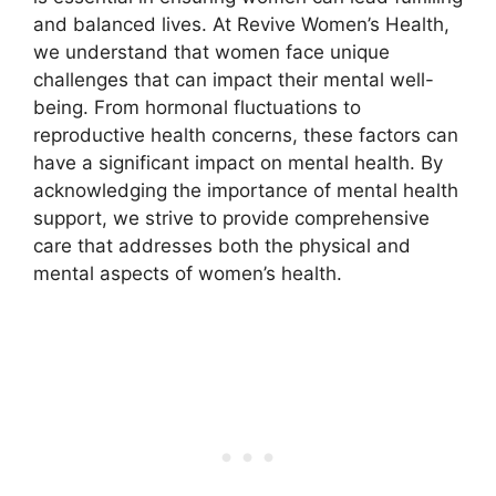
and balanced lives. At Revive Women’s Health,
we understand that women face unique
challenges that can impact their mental well-
being. From hormonal fluctuations to
reproductive health concerns, these factors can
have a significant impact on mental health. By
acknowledging the importance of mental health
support, we strive to provide comprehensive
care that addresses both the physical and
mental aspects of women’s health.