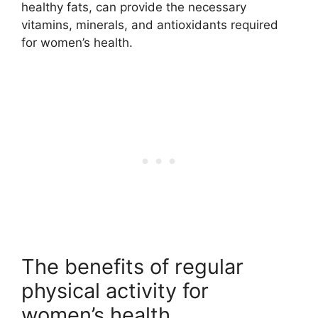
healthy fats, can provide the necessary
vitamins, minerals, and antioxidants required
for women’s health.
The benefits of regular
physical activity for
women’s health