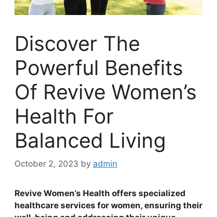
Discover The
Powerful Benefits
Of Revive Women’s
Health For
Balanced Living
October 2, 2023
by
admin
Revive Women’s Health offers specialized
healthcare services for women, ensuring their