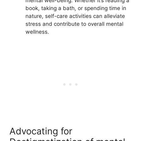
mental well-being. Whether it’s reading a
book, taking a bath, or spending time in
nature, self-care activities can alleviate
stress and contribute to overall mental
wellness.
Advocating for