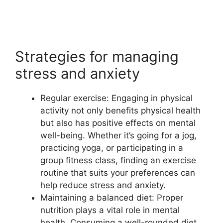
Strategies for managing
stress and anxiety
Regular exercise: Engaging in physical
activity not only benefits physical health
but also has positive effects on mental
well-being. Whether it’s going for a jog,
practicing yoga, or participating in a
group fitness class, finding an exercise
routine that suits your preferences can
help reduce stress and anxiety.
Maintaining a balanced diet: Proper
nutrition plays a vital role in mental
health. Consuming a well-rounded diet