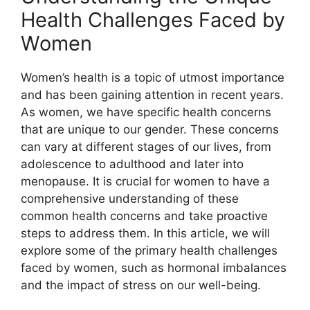
Health Challenges Faced by
Women
Women’s health is a topic of utmost importance
and has been gaining attention in recent years.
As women, we have specific health concerns
that are unique to our gender. These concerns
can vary at different stages of our lives, from
adolescence to adulthood and later into
menopause. It is crucial for women to have a
comprehensive understanding of these
common health concerns and take proactive
steps to address them. In this article, we will
explore some of the primary health challenges
faced by women, such as hormonal imbalances
and the impact of stress on our well-being.