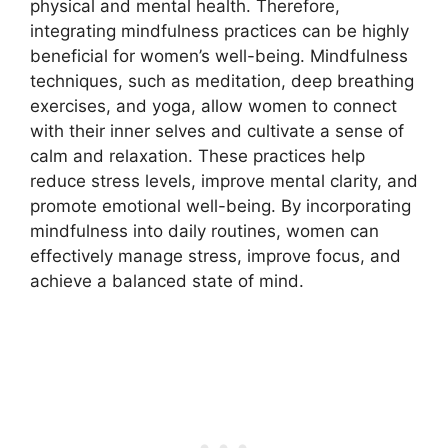
physical and mental health. Therefore,
integrating mindfulness practices can be highly
beneficial for women’s well-being. Mindfulness
techniques, such as meditation, deep breathing
exercises, and yoga, allow women to connect
with their inner selves and cultivate a sense of
calm and relaxation. These practices help
reduce stress levels, improve mental clarity, and
promote emotional well-being. By incorporating
mindfulness into daily routines, women can
effectively manage stress, improve focus, and
achieve a balanced state of mind.