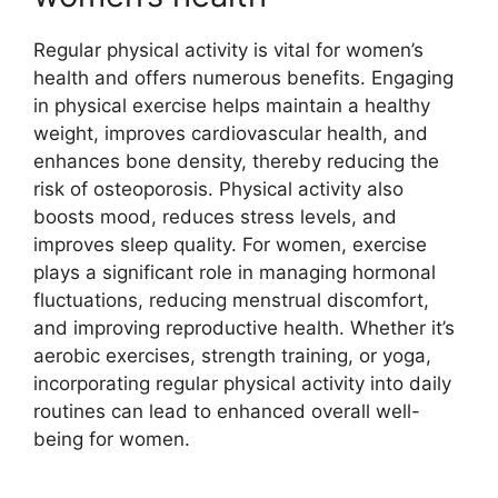
Regular physical activity is vital for women’s
health and offers numerous benefits. Engaging
in physical exercise helps maintain a healthy
weight, improves cardiovascular health, and
enhances bone density, thereby reducing the
risk of osteoporosis. Physical activity also
boosts mood, reduces stress levels, and
improves sleep quality. For women, exercise
plays a significant role in managing hormonal
fluctuations, reducing menstrual discomfort,
and improving reproductive health. Whether it’s
aerobic exercises, strength training, or yoga,
incorporating regular physical activity into daily
routines can lead to enhanced overall well-
being for women.