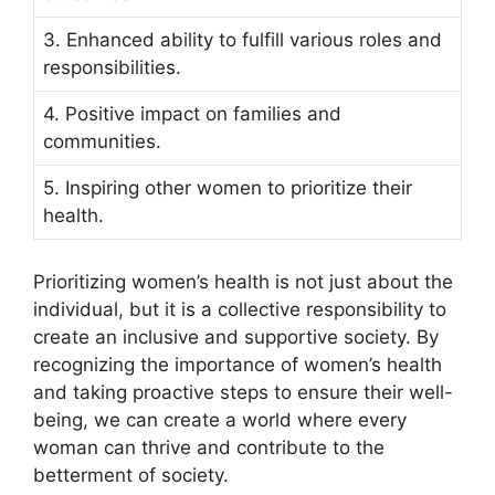
3. Enhanced ability to fulfill various roles and
responsibilities.
4. Positive impact on families and
communities.
5. Inspiring other women to prioritize their
health.
Prioritizing women’s health is not just about the
individual, but it is a collective responsibility to
create an inclusive and supportive society. By
recognizing the importance of women’s health
and taking proactive steps to ensure their well-
being, we can create a world where every
woman can thrive and contribute to the
betterment of society.