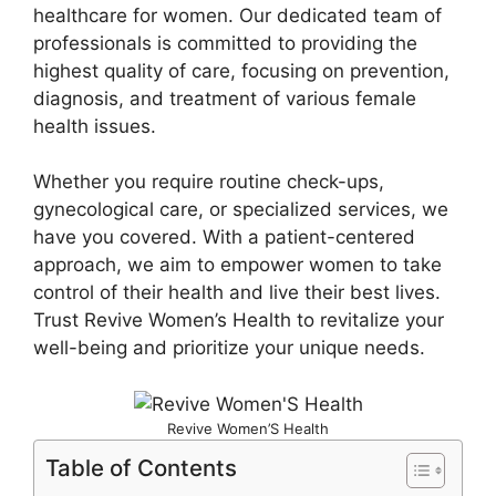
healthcare for women. Our dedicated team of
professionals is committed to providing the
highest quality of care, focusing on prevention,
diagnosis, and treatment of various female
health issues.
Whether you require routine check-ups,
gynecological care, or specialized services, we
have you covered. With a patient-centered
approach, we aim to empower women to take
control of their health and live their best lives.
Trust Revive Women’s Health to revitalize your
well-being and prioritize your unique needs.
Revive Women’S Health
Table of Contents