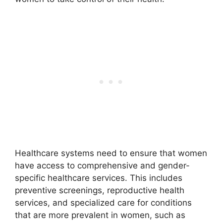
Healthcare systems need to ensure that women
have access to comprehensive and gender-
specific healthcare services. This includes
preventive screenings, reproductive health
services, and specialized care for conditions
that are more prevalent in women, such as