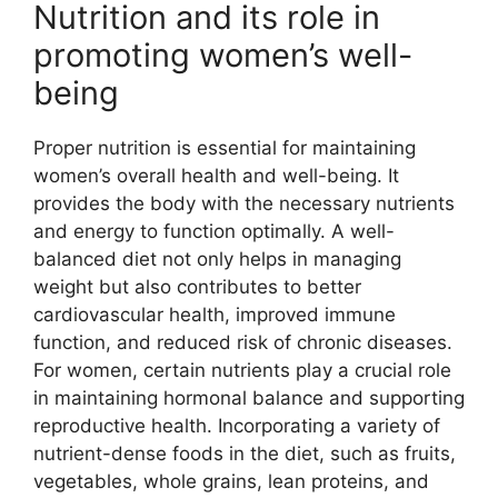
Nutrition and its role in
promoting women’s well-
being
Proper nutrition is essential for maintaining
women’s overall health and well-being. It
provides the body with the necessary nutrients
and energy to function optimally. A well-
balanced diet not only helps in managing
weight but also contributes to better
cardiovascular health, improved immune
function, and reduced risk of chronic diseases.
For women, certain nutrients play a crucial role
in maintaining hormonal balance and supporting
reproductive health. Incorporating a variety of
nutrient-dense foods in the diet, such as fruits,
vegetables, whole grains, lean proteins, and