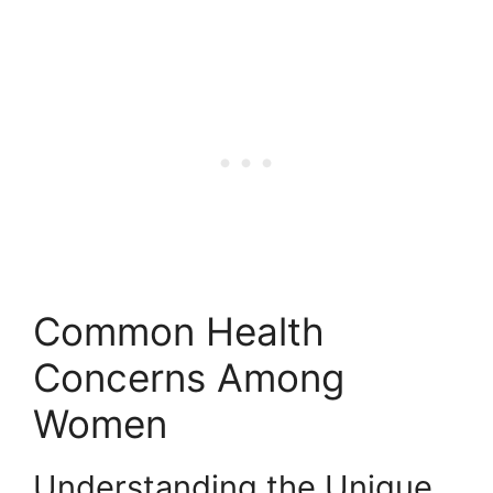
Common Health
Concerns Among
Women
Understanding the Unique