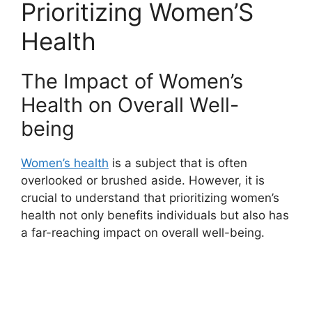
Prioritizing Women’S
Health
The Impact of Women’s
Health on Overall Well-
being
Women’s health
is a subject that is often
overlooked or brushed aside. However, it is
crucial to understand that prioritizing women’s
health not only benefits individuals but also has
a far-reaching impact on overall well-being.