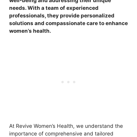
well-being and addressing their unique
needs. With a team of experienced
professionals, they provide personalized
solutions and compassionate care to enhance
women’s health.
At Revive Women’s Health, we understand the
importance of comprehensive and tailored