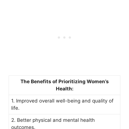
The Benefits of Prioritizing Women’s
Health:
1. Improved overall well-being and quality of
life.
2. Better physical and mental health
outcomes.