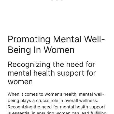
Promoting Mental Well-
Being In Women
Recognizing the need for
mental health support for
women
When it comes to women’s health, mental well-
being plays a crucial role in overall wellness.
Recognizing the need for mental health support
is essential in ensuring women can lead fulfilling