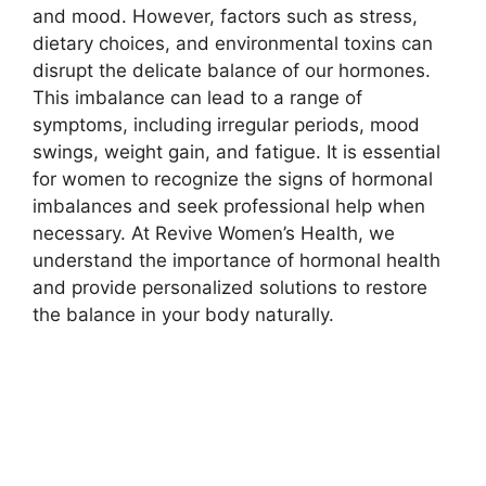
and mood. However, factors such as stress,
dietary choices, and environmental toxins can
disrupt the delicate balance of our hormones.
This imbalance can lead to a range of
symptoms, including irregular periods, mood
swings, weight gain, and fatigue. It is essential
for women to recognize the signs of hormonal
imbalances and seek professional help when
necessary. At Revive Women’s Health, we
understand the importance of hormonal health
and provide personalized solutions to restore
the balance in your body naturally.