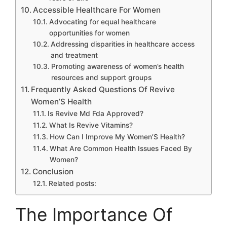
Accessible Healthcare For Women
Advocating for equal healthcare
opportunities for women
Addressing disparities in healthcare access
and treatment
Promoting awareness of women’s health
resources and support groups
Frequently Asked Questions Of Revive
Women’S Health
Is Revive Md Fda Approved?
What Is Revive Vitamins?
How Can I Improve My Women’S Health?
What Are Common Health Issues Faced By
Women?
Conclusion
Related posts:
The Importance Of