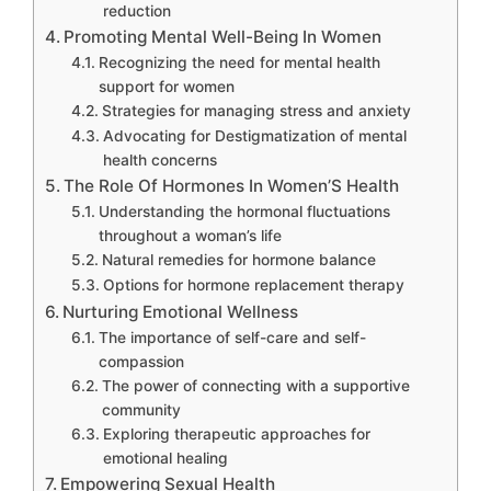
reduction
Promoting Mental Well-Being In Women
Recognizing the need for mental health
support for women
Strategies for managing stress and anxiety
Advocating for Destigmatization of mental
health concerns
The Role Of Hormones In Women’S Health
Understanding the hormonal fluctuations
throughout a woman’s life
Natural remedies for hormone balance
Options for hormone replacement therapy
Nurturing Emotional Wellness
The importance of self-care and self-
compassion
The power of connecting with a supportive
community
Exploring therapeutic approaches for
emotional healing
Empowering Sexual Health