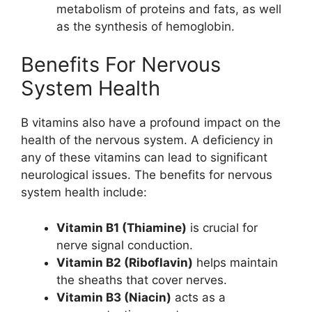
metabolism of proteins and fats, as well
as the synthesis of hemoglobin.
Benefits For Nervous
System Health
B vitamins also have a profound impact on the
health of the nervous system. A deficiency in
any of these vitamins can lead to significant
neurological issues. The benefits for nervous
system health include:
Vitamin B1 (Thiamine)
is crucial for
nerve signal conduction.
Vitamin B2 (Riboflavin)
helps maintain
the sheaths that cover nerves.
Vitamin B3 (Niacin)
acts as a