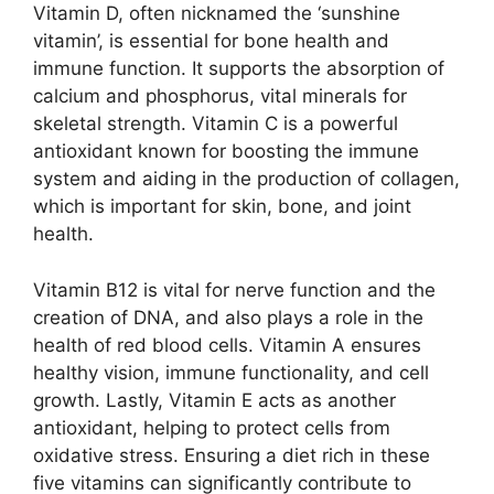
Vitamin D, often nicknamed the ‘sunshine
vitamin’, is essential for bone health and
immune function. It supports the absorption of
calcium and phosphorus, vital minerals for
skeletal strength. Vitamin C is a powerful
antioxidant known for boosting the immune
system and aiding in the production of collagen,
which is important for skin, bone, and joint
health.
Vitamin B12 is vital for nerve function and the
creation of DNA, and also plays a role in the
health of red blood cells. Vitamin A ensures
healthy vision, immune functionality, and cell
growth. Lastly, Vitamin E acts as another
antioxidant, helping to protect cells from
oxidative stress. Ensuring a diet rich in these
five vitamins can significantly contribute to