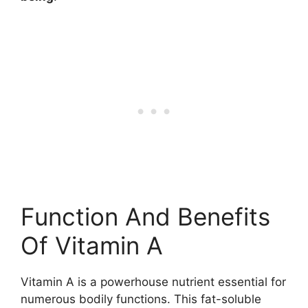
Function And Benefits
Of Vitamin A
Vitamin A is a powerhouse nutrient essential for
numerous bodily functions. This fat-soluble