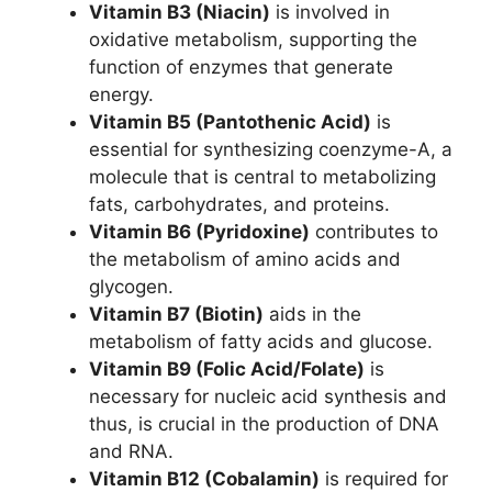
Vitamin B3 (Niacin)
is involved in
oxidative metabolism, supporting the
function of enzymes that generate
energy.
Vitamin B5 (Pantothenic Acid)
is
essential for synthesizing coenzyme-A, a
molecule that is central to metabolizing
fats, carbohydrates, and proteins.
Vitamin B6 (Pyridoxine)
contributes to
the metabolism of amino acids and
glycogen.
Vitamin B7 (Biotin)
aids in the
metabolism of fatty acids and glucose.
Vitamin B9 (Folic Acid/Folate)
is
necessary for nucleic acid synthesis and
thus, is crucial in the production of DNA
and RNA.
Vitamin B12 (Cobalamin)
is required for