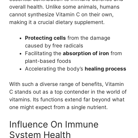
overall health. Unlike some animals, humans
cannot synthesize Vitamin C on their own,
making it a crucial dietary supplement.
Protecting cells
from the damage
caused by free radicals
Facilitating the
absorption of iron
from
plant-based foods
Accelerating the body’s
healing process
With such a diverse range of benefits, Vitamin
C stands out as a top contender in the world of
vitamins. Its functions extend far beyond what
one might expect from a single nutrient.
Influence On Immune
System Health