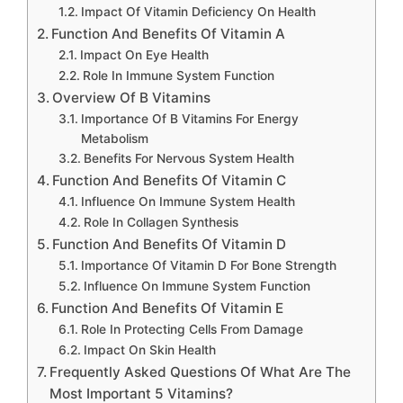
Impact Of Vitamin Deficiency On Health
Function And Benefits Of Vitamin A
Impact On Eye Health
Role In Immune System Function
Overview Of B Vitamins
Importance Of B Vitamins For Energy
Metabolism
Benefits For Nervous System Health
Function And Benefits Of Vitamin C
Influence On Immune System Health
Role In Collagen Synthesis
Function And Benefits Of Vitamin D
Importance Of Vitamin D For Bone Strength
Influence On Immune System Function
Function And Benefits Of Vitamin E
Role In Protecting Cells From Damage
Impact On Skin Health
Frequently Asked Questions Of What Are The
Most Important 5 Vitamins?