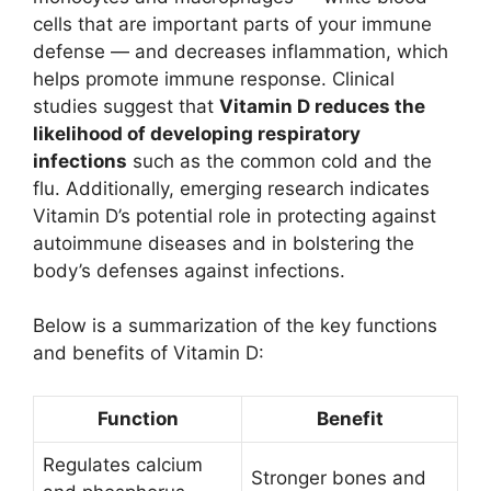
cells that are important parts of your immune
defense — and decreases inflammation, which
helps promote immune response. Clinical
studies suggest that
Vitamin D reduces the
likelihood of developing respiratory
infections
such as the common cold and the
flu. Additionally, emerging research indicates
Vitamin D’s potential role in protecting against
autoimmune diseases and in bolstering the
body’s defenses against infections.
Below is a summarization of the key functions
and benefits of Vitamin D:
Function
Benefit
Regulates calcium
Stronger bones and