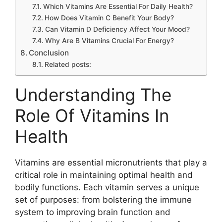
Which Vitamins Are Essential For Daily Health?
How Does Vitamin C Benefit Your Body?
Can Vitamin D Deficiency Affect Your Mood?
Why Are B Vitamins Crucial For Energy?
Conclusion
Related posts:
Understanding The
Role Of Vitamins In
Health
Vitamins are essential micronutrients that play a
critical role in maintaining optimal health and
bodily functions. Each vitamin serves a unique
set of purposes: from bolstering the immune
system to improving brain function and