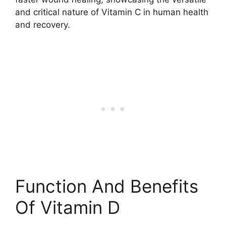
and critical nature of Vitamin C in human health
and recovery.
Function And Benefits
Of Vitamin D