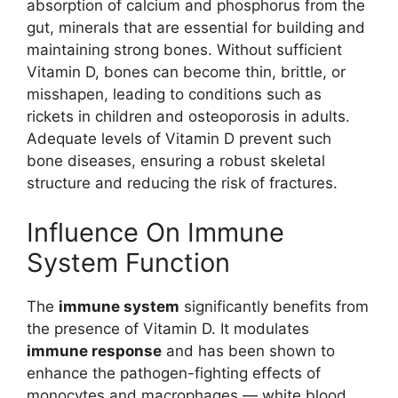
absorption of calcium and phosphorus from the
gut, minerals that are essential for building and
maintaining strong bones. Without sufficient
Vitamin D, bones can become thin, brittle, or
misshapen, leading to conditions such as
rickets in children and osteoporosis in adults.
Adequate levels of Vitamin D prevent such
bone diseases, ensuring a robust skeletal
structure and reducing the risk of fractures.
Influence On Immune
System Function
The
immune system
significantly benefits from
the presence of Vitamin D. It modulates
immune response
and has been shown to
enhance the pathogen-fighting effects of
monocytes and macrophages — white blood