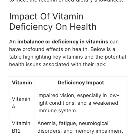
Impact Of Vitamin
Deficiency On Health
An
imbalance or deficiency in vitamins
can
have profound effects on health. Below is a
table highlighting key vitamins and the potential
health issues associated with their lack:
Vitamin
Deficiency Impact
Impaired vision, especially in low-
Vitamin
light conditions, and a weakened
A
immune system
Vitamin
Anemia, fatigue, neurological
B12
disorders, and memory impairment