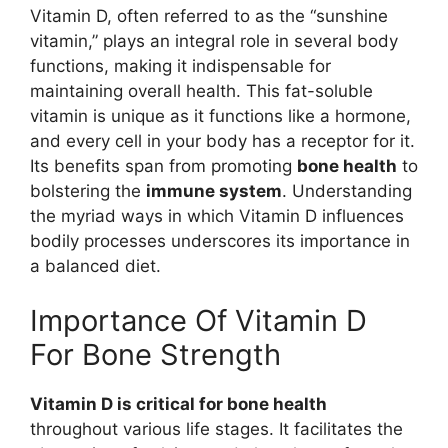
Vitamin D, often referred to as the “sunshine
vitamin,” plays an integral role in several body
functions, making it indispensable for
maintaining overall health. This fat-soluble
vitamin is unique as it functions like a hormone,
and every cell in your body has a receptor for it.
Its benefits span from promoting
bone health
to
bolstering the
immune system
. Understanding
the myriad ways in which Vitamin D influences
bodily processes underscores its importance in
a balanced diet.
Importance Of Vitamin D
For Bone Strength
Vitamin D is critical for bone health
throughout various life stages. It facilitates the