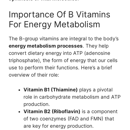
Importance Of B Vitamins
For Energy Metabolism
The B-group vitamins are integral to the body’s
energy metabolism processes
. They help
convert dietary energy into ATP (adenosine
triphosphate), the form of energy that our cells
use to perform their functions. Here’s a brief
overview of their role:
Vitamin B1 (Thiamine)
plays a pivotal
role in carbohydrate metabolism and ATP
production.
Vitamin B2 (Riboflavin)
is a component
of two coenzymes (FAD and FMN) that
are key for energy production.