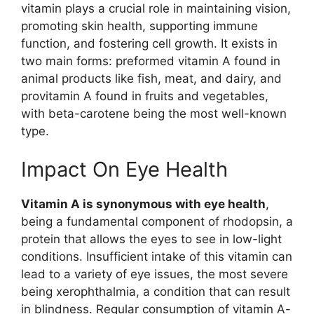
vitamin plays a crucial role in maintaining vision,
promoting skin health, supporting immune
function, and fostering cell growth. It exists in
two main forms: preformed vitamin A found in
animal products like fish, meat, and dairy, and
provitamin A found in fruits and vegetables,
with beta-carotene being the most well-known
type.
Impact On Eye Health
Vitamin A is synonymous with eye health
,
being a fundamental component of rhodopsin, a
protein that allows the eyes to see in low-light
conditions. Insufficient intake of this vitamin can
lead to a variety of eye issues, the most severe
being xerophthalmia, a condition that can result
in blindness. Regular consumption of vitamin A-