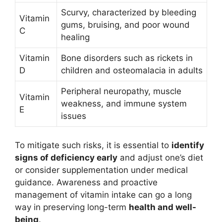
Scurvy, characterized by bleeding
Vitamin
gums, bruising, and poor wound
C
healing
Vitamin
Bone disorders such as rickets in
D
children and osteomalacia in adults
Peripheral neuropathy, muscle
Vitamin
weakness, and immune system
E
issues
To mitigate such risks, it is essential to
identify
signs of deficiency early
and adjust one’s diet
or consider supplementation under medical
guidance. Awareness and proactive
management of vitamin intake can go a long
way in preserving long-term
health and well-
being
.