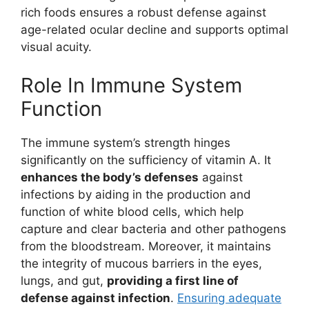
rich foods ensures a robust defense against
age-related ocular decline and supports optimal
visual acuity.
Role In Immune System
Function
The immune system’s strength hinges
significantly on the sufficiency of vitamin A. It
enhances the body’s defenses
against
infections by aiding in the production and
function of white blood cells, which help
capture and clear bacteria and other pathogens
from the bloodstream. Moreover, it maintains
the integrity of mucous barriers in the eyes,
lungs, and gut,
providing a first line of
defense against infection
.
Ensuring adequate