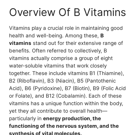
Overview Of B Vitamins
Vitamins play a crucial role in maintaining good
health and well-being. Among these,
B
vitamins
stand out for their extensive range of
benefits. Often referred to collectively, B
vitamins actually comprise a group of eight
water-soluble vitamins that work closely
together. These include vitamins B1 (Thiamine),
B2 (Riboflavin), B3 (Niacin), B5 (Pantothenic
Acid), B6 (Pyridoxine), B7 (Biotin), B9 (Folic Acid
or Folate), and B12 (Cobalamin). Each of these
vitamins has a unique function within the body,
yet they all contribute to overall health—
particularly in
energy production, the
functioning of the nervous system, and the
synthesis of vital molecules.