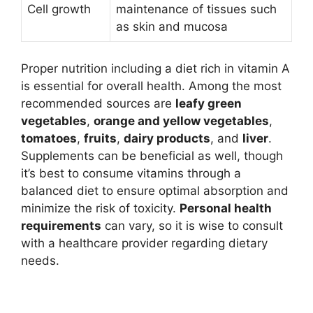
Cell growth
maintenance of tissues such
as skin and mucosa
Proper nutrition including a diet rich in vitamin A
is essential for overall health. Among the most
recommended sources are
leafy green
vegetables
,
orange and yellow vegetables
,
tomatoes
,
fruits
,
dairy products
, and
liver
.
Supplements can be beneficial as well, though
it’s best to consume vitamins through a
balanced diet to ensure optimal absorption and
minimize the risk of toxicity.
Personal health
requirements
can vary, so it is wise to consult
with a healthcare provider regarding dietary
needs.