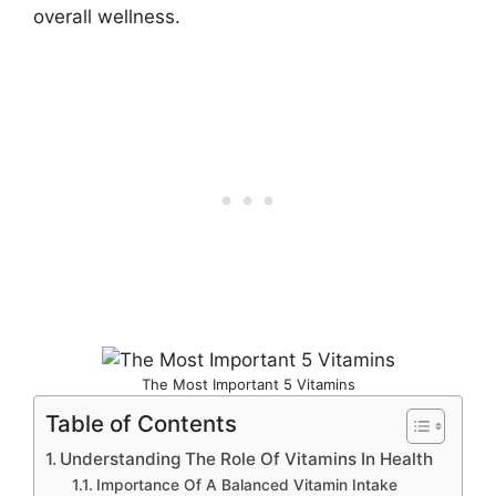
overall wellness.
The Most Important 5 Vitamins
Table of Contents
Understanding The Role Of Vitamins In Health
Importance Of A Balanced Vitamin Intake