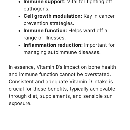
Immune support:
Vital for fighting off
pathogens.
Cell growth modulation:
Key in cancer
prevention strategies.
Immune function:
Helps ward off a
range of illnesses.
Inflammation reduction:
Important for
managing autoimmune diseases.
In essence, Vitamin D’s impact on bone health
and immune function cannot be overstated.
Consistent and adequate Vitamin D intake is
crucial for these benefits, typically achievable
through diet, supplements, and sensible sun
exposure.