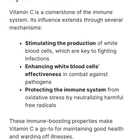
Vitamin C is a cornerstone of the immune
system. Its influence extends through several
mechanisms:
Stimulating the production
of white
blood cells, which are key to fighting
infections
Enhancing white blood cells’
effectiveness
in combat against
pathogens
Protecting the immune system
from
oxidative stress by neutralizing harmful
free radicals
These immune-boosting properties make
Vitamin C a go-to for maintaining good health
and warding off illnesses.