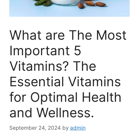
What are The Most
Important 5
Vitamins? The
Essential Vitamins
for Optimal Health
and Wellness.
September 24, 2024
by
admin