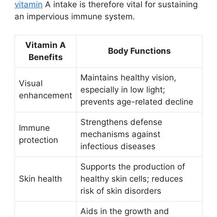
vitamin
A intake is therefore vital for sustaining
an impervious immune system.
Vitamin A
Body Functions
Benefits
Maintains healthy vision,
Visual
especially in low light;
enhancement
prevents age-related decline
Strengthens defense
Immune
mechanisms against
protection
infectious diseases
Supports the production of
Skin health
healthy skin cells; reduces
risk of skin disorders
Aids in the growth and