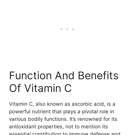
Function And Benefits
Of Vitamin C
Vitamin C, also known as ascorbic acid, is a
powerful nutrient that plays a pivotal role in
various bodily functions. It’s renowned for its
antioxidant properties, not to mention its
essential contribution to immune defense and