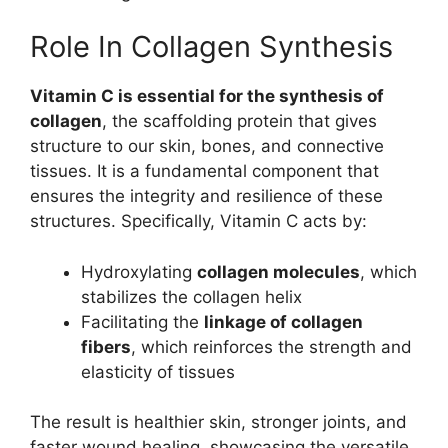
Role In Collagen Synthesis
Vitamin C is essential for the synthesis of
collagen
, the scaffolding protein that gives
structure to our skin, bones, and connective
tissues. It is a fundamental component that
ensures the integrity and resilience of these
structures. Specifically, Vitamin C acts by:
Hydroxylating
collagen molecules
, which
stabilizes the collagen helix
Facilitating the
linkage of collagen
fibers
, which reinforces the strength and
elasticity of tissues
The result is healthier skin, stronger joints, and
faster wound healing, showcasing the versatile