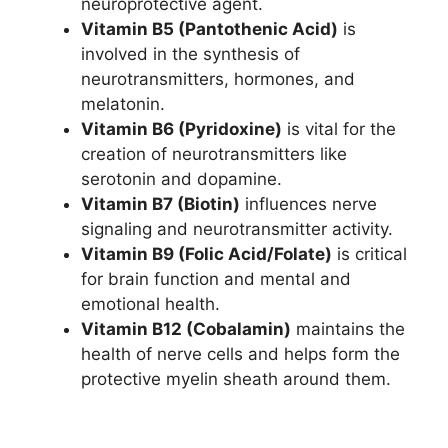
neuroprotective agent.
Vitamin B5 (Pantothenic Acid)
is
involved in the synthesis of
neurotransmitters, hormones, and
melatonin.
Vitamin B6 (Pyridoxine)
is vital for the
creation of neurotransmitters like
serotonin and dopamine.
Vitamin B7 (Biotin)
influences nerve
signaling and neurotransmitter activity.
Vitamin B9 (Folic Acid/Folate)
is critical
for brain function and mental and
emotional health.
Vitamin B12 (Cobalamin)
maintains the
health of nerve cells and helps form the
protective myelin sheath around them.