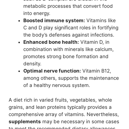
metabolic processes that convert food
into energy.
Boosted immune system:
Vitamins like
C and D play significant roles in fortifying
the body’s defenses against infections.
Enhanced bone health:
Vitamin D, in
combination with minerals like calcium,
promotes strong bone formation and
density.
Optimal nerve function:
Vitamin B12,
among others, supports the maintenance
of a healthy nervous system.
A diet rich in varied fruits, vegetables, whole
grains, and lean proteins typically provides a
comprehensive array of vitamins. Nevertheless,
supplements
may be necessary in some cases
to meet the recommended dietary allowances.