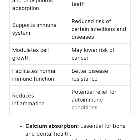
and phosphorus
teeth
absorption
Reduced risk of
Supports immune
certain infections and
system
diseases
Modulates cell
May lower risk of
growth
cancer
Facilitates normal
Better disease
immune function
resistance
Potential relief for
Reduces
autoimmune
inflammation
conditions
Calcium absorption:
Essential for bone
and dental health.