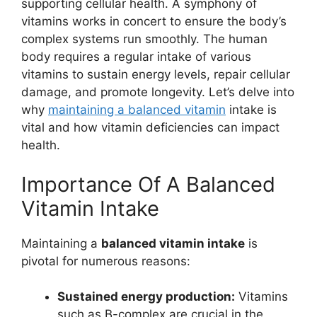
supporting cellular health. A symphony of
vitamins works in concert to ensure the body’s
complex systems run smoothly. The human
body requires a regular intake of various
vitamins to sustain energy levels, repair cellular
damage, and promote longevity. Let’s delve into
why
maintaining a balanced vitamin
intake is
vital and how vitamin deficiencies can impact
health.
Importance Of A Balanced
Vitamin Intake
Maintaining a
balanced vitamin intake
is
pivotal for numerous reasons:
Sustained energy production:
Vitamins
such as B-complex are crucial in the