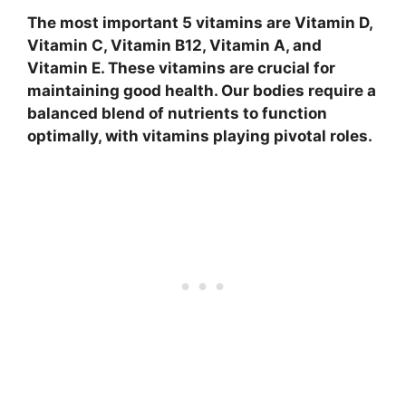
The most important 5 vitamins are Vitamin D,
Vitamin C, Vitamin B12, Vitamin A, and
Vitamin E. These vitamins are crucial for
maintaining good health. Our bodies require a
balanced blend of nutrients to function
optimally, with vitamins playing pivotal roles.