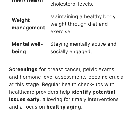
Heart health
cholesterol levels.
Maintaining a healthy body
Weight
weight through diet and
management
exercise.
Mental well-
Staying mentally active and
being
socially engaged.
Screenings
for breast cancer, pelvic exams,
and hormone level assessments become crucial
at this stage. Regular health check-ups with
healthcare providers help
identify potential
issues early
, allowing for timely interventions
and a focus on
healthy aging
.