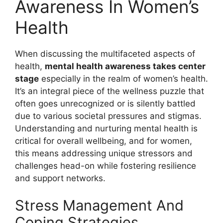
Awareness In Women’s
Health
When discussing the multifaceted aspects of
health,
mental health awareness takes center
stage
especially in the realm of women’s health.
It’s an integral piece of the wellness puzzle that
often goes unrecognized or is silently battled
due to various societal pressures and stigmas.
Understanding and nurturing mental health is
critical for overall wellbeing, and for women,
this means addressing unique stressors and
challenges head-on while fostering resilience
and support networks.
Stress Management And
Coping Strategies