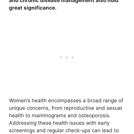
and chronic disease management also hold
great significance.
Women’s health encompasses a broad range of
unique concerns, from reproductive and sexual
health to mammograms and osteoporosis.
Addressing these health issues with early
screenings and regular check-ups can lead to