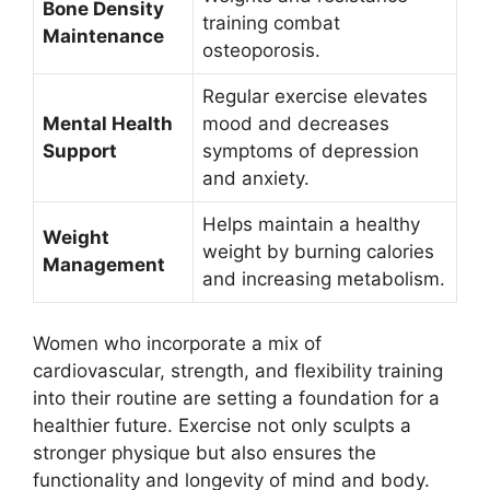
Bone Density
training combat
Maintenance
osteoporosis.
Regular exercise elevates
Mental Health
mood and decreases
Support
symptoms of depression
and anxiety.
Helps maintain a healthy
Weight
weight by burning calories
Management
and increasing metabolism.
Women who incorporate a mix of
cardiovascular, strength, and flexibility training
into their routine are setting a foundation for a
healthier future. Exercise not only sculpts a
stronger physique but also ensures the
functionality and longevity of mind and body.