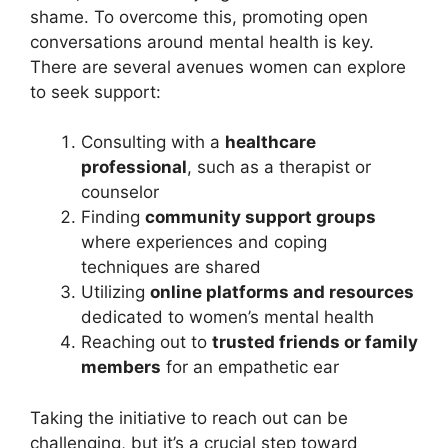
shame. To overcome this, promoting open
conversations around mental health is key.
There are several avenues women can explore
to seek support:
Consulting with a
healthcare
professional
, such as a therapist or
counselor
Finding
community support groups
where experiences and coping
techniques are shared
Utilizing
online platforms and resources
dedicated to women’s mental health
Reaching out to
trusted friends or family
members
for an empathetic ear
Taking the initiative to reach out can be
challenging, but it’s a crucial step toward