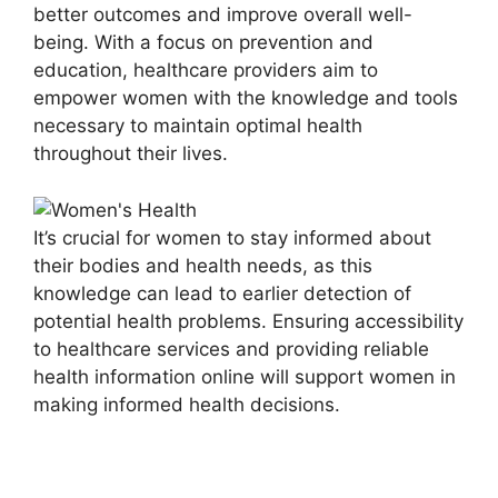
better outcomes and improve overall well-
being. With a focus on prevention and
education, healthcare providers aim to
empower women with the knowledge and tools
necessary to maintain optimal health
throughout their lives.
It’s crucial for women to stay informed about
their bodies and health needs, as this
knowledge can lead to earlier detection of
potential health problems. Ensuring accessibility
to healthcare services and providing reliable
health information online will support women in
making informed health decisions.