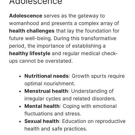
Adolescence
Adolescence
serves as the gateway to
womanhood and presents a complex array of
health challenges
that lay the foundation for
future well-being. During this transformative
period, the importance of establishing a
healthy lifestyle
and regular medical check-
ups cannot be overstated.
Nutritional needs
: Growth spurts require
optimal nourishment.
Menstrual health
: Understanding of
irregular cycles and related disorders.
Mental health
: Coping with emotional
fluctuations and stress.
Sexual health
: Education on reproductive
health and safe practices.