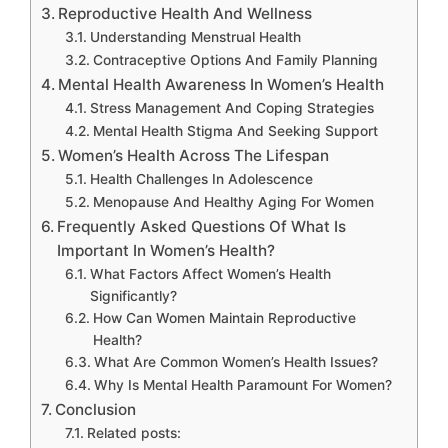
Reproductive Health And Wellness
Understanding Menstrual Health
Contraceptive Options And Family Planning
Mental Health Awareness In Women’s Health
Stress Management And Coping Strategies
Mental Health Stigma And Seeking Support
Women’s Health Across The Lifespan
Health Challenges In Adolescence
Menopause And Healthy Aging For Women
Frequently Asked Questions Of What Is
Important In Women’s Health?
What Factors Affect Women’s Health
Significantly?
How Can Women Maintain Reproductive
Health?
What Are Common Women’s Health Issues?
Why Is Mental Health Paramount For Women?
Conclusion
Related posts: