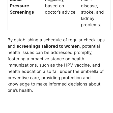
Pressure
based on
disease,
Screenings
doctor’s advice
stroke, and
kidney
problems.
By establishing a schedule of regular check-ups
and
screenings tailored to women
, potential
health issues can be addressed promptly,
fostering a proactive stance on health.
Immunizations, such as the HPV vaccine, and
health education also fall under the umbrella of
preventive care, providing protection and
knowledge to make informed decisions about
one’s health.