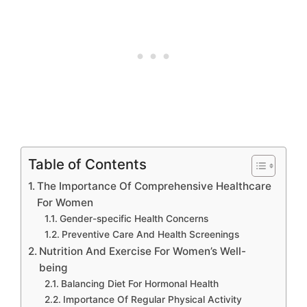
Table of Contents
The Importance Of Comprehensive Healthcare
For Women
Gender-specific Health Concerns
Preventive Care And Health Screenings
Nutrition And Exercise For Women’s Well-
being
Balancing Diet For Hormonal Health
Importance Of Regular Physical Activity