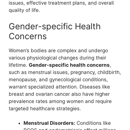
issues, effective treatment plans, and overall
quality of life.
Gender-specific Health
Concerns
Women’s bodies are complex and undergo
various physiological changes during their
lifetime.
Gender-specific health concerns
,
such as menstrual issues, pregnancy, childbirth,
menopause, and gynecological conditions,
warrant specialized attention. Diseases like
breast and ovarian cancer also have higher
prevalence rates among women and require
targeted healthcare strategies.
Menstrual Disorders:
Conditions like