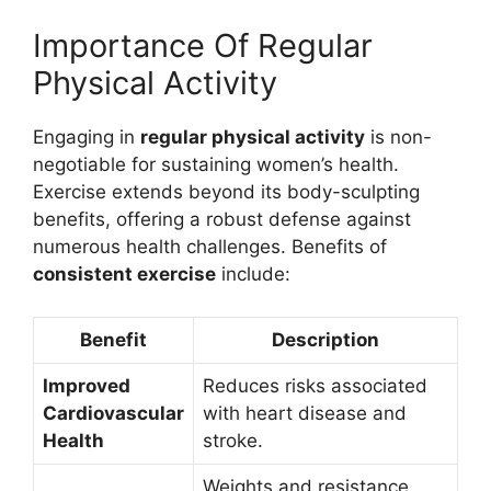
Importance Of Regular
Physical Activity
Engaging in
regular physical activity
is non-
negotiable for sustaining women’s health.
Exercise extends beyond its body-sculpting
benefits, offering a robust defense against
numerous health challenges. Benefits of
consistent exercise
include:
Benefit
Description
Improved
Reduces risks associated
Cardiovascular
with heart disease and
Health
stroke.
Weights and resistance