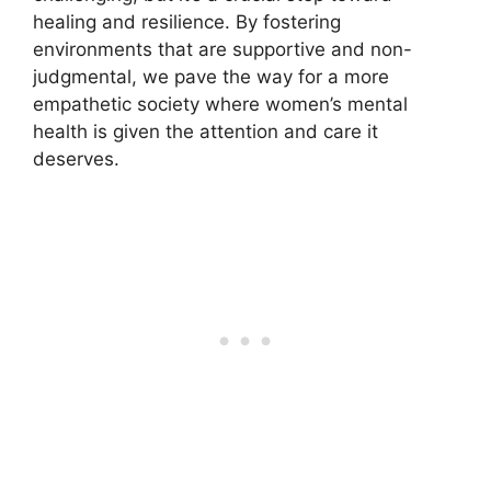
healing and resilience. By fostering
environments that are supportive and non-
judgmental, we pave the way for a more
empathetic society where women’s mental
health is given the attention and care it
deserves.