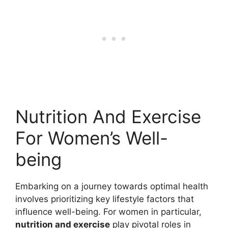
Nutrition And Exercise
For Women’s Well-
being
Embarking on a journey towards optimal health
involves prioritizing key lifestyle factors that
influence well-being. For women in particular,
nutrition and exercise
play pivotal roles in