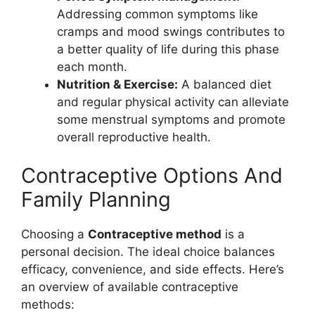
Addressing common symptoms like
cramps and mood swings contributes to
a better quality of life during this phase
each month.
Nutrition & Exercise:
A balanced diet
and regular physical activity can alleviate
some menstrual symptoms and promote
overall reproductive health.
Contraceptive Options And
Family Planning
Choosing a
Contraceptive method
is a
personal decision. The ideal choice balances
efficacy, convenience, and side effects. Here’s
an overview of available contraceptive
methods: