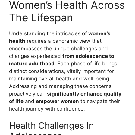
Women’s Health Across
The Lifespan
Understanding the intricacies of
women’s
health
requires a panoramic view that
encompasses the unique challenges and
changes experienced
from adolescence to
mature adulthood
. Each phase of life brings
distinct considerations, vitally important for
maintaining overall health and well-being.
Addressing and managing these concerns
proactively can
significantly enhance quality
of life
and
empower women
to navigate their
health journey with confidence.
Health Challenges In