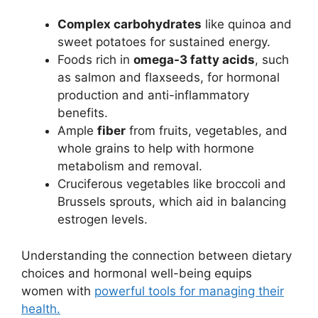
Complex carbohydrates
like quinoa and
sweet potatoes for sustained energy.
Foods rich in
omega-3 fatty acids
, such
as salmon and flaxseeds, for hormonal
production and anti-inflammatory
benefits.
Ample
fiber
from fruits, vegetables, and
whole grains to help with hormone
metabolism and removal.
Cruciferous vegetables like broccoli and
Brussels sprouts, which aid in balancing
estrogen levels.
Understanding the connection between dietary
choices and hormonal well-being equips
women with
powerful tools for managing their
health.