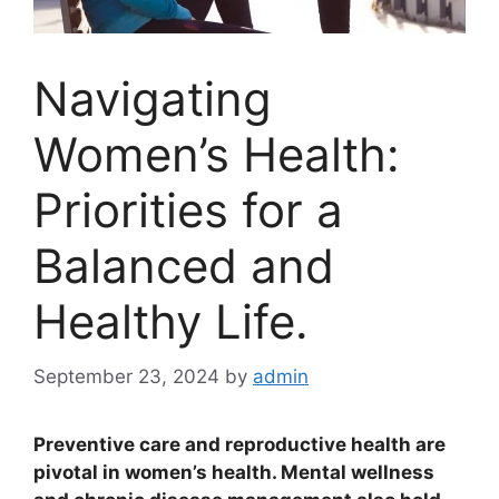
Navigating
Women’s Health:
Priorities for a
Balanced and
Healthy Life.
September 23, 2024
by
admin
Preventive care and reproductive health are
pivotal in women’s health. Mental wellness