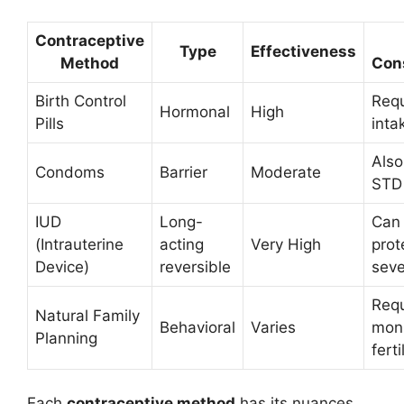
Contraceptive
Type
Effectiveness
Method
Con
Birth Control
Requ
Hormonal
High
Pills
inta
Also
Condoms
Barrier
Moderate
STD 
IUD
Long-
Can 
(Intrauterine
acting
Very High
prot
Device)
reversible
seve
Requ
Natural Family
Behavioral
Varies
moni
Planning
ferti
Each
contraceptive method
has its nuances,