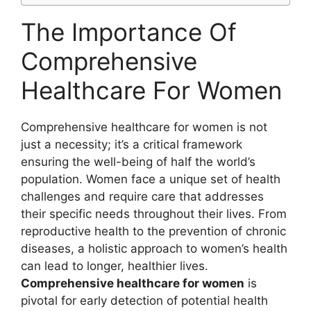
The Importance Of
Comprehensive
Healthcare For Women
Comprehensive healthcare for women is not
just a necessity; it’s a critical framework
ensuring the well-being of half the world’s
population. Women face a unique set of health
challenges and require care that addresses
their specific needs throughout their lives. From
reproductive health to the prevention of chronic
diseases, a holistic approach to women’s health
can lead to longer, healthier lives.
Comprehensive healthcare for women
is
pivotal for early detection of potential health