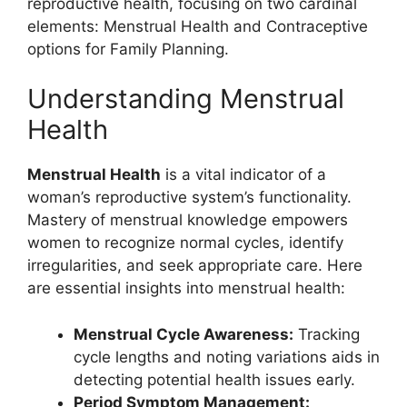
reproductive health, focusing on two cardinal
elements: Menstrual Health and Contraceptive
options for Family Planning.
Understanding Menstrual
Health
Menstrual Health
is a vital indicator of a
woman’s reproductive system’s functionality.
Mastery of menstrual knowledge empowers
women to recognize normal cycles, identify
irregularities, and seek appropriate care. Here
are essential insights into menstrual health:
Menstrual Cycle Awareness:
Tracking
cycle lengths and noting variations aids in
detecting potential health issues early.
Period Symptom Management: