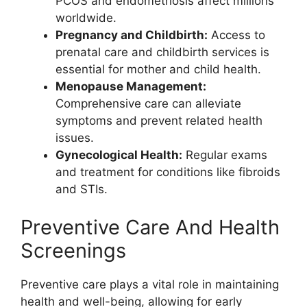
PCOS and endometriosis affect millions
worldwide.
Pregnancy and Childbirth:
Access to
prenatal care and childbirth services is
essential for mother and child health.
Menopause Management:
Comprehensive care can alleviate
symptoms and prevent related health
issues.
Gynecological Health:
Regular exams
and treatment for conditions like fibroids
and STIs.
Preventive Care And Health
Screenings
Preventive care plays a vital role in maintaining
health and well-being, allowing for early