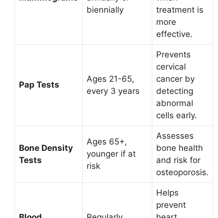
biennially
treatment is
more
effective.
Prevents
cervical
Ages 21-65,
cancer by
Pap Tests
every 3 years
detecting
abnormal
cells early.
Assesses
Ages 65+,
Bone Density
bone health
younger if at
Tests
and risk for
risk
osteoporosis.
Helps
prevent
Blood
Regularly,
heart