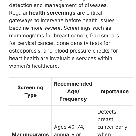
detection and management of diseases.
Regular
health screenings
are critical
gateways to intervene before health issues
become more severe. Screenings such as
mammograms for breast cancer, Pap smears
for cervical cancer, bone density tests for
osteoporosis, and blood pressure checks for
heart health are invaluable services within
women’s healthcare.
Recommended
Screening
Age/
Importance
Type
Frequency
Detects
breast
Ages 40-74,
cancer early
Mammograms
annually or
when