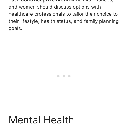
and women should discuss options with
healthcare professionals to tailor their choice to
their lifestyle, health status, and family planning
goals.
Mental Health