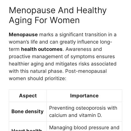
Menopause And Healthy
Aging For Women
Menopause
marks a significant transition in a
woman’s life and can greatly influence long-
term
health outcomes
. Awareness and
proactive management of symptoms ensures
healthier aging and mitigates risks associated
with this natural phase. Post-menopausal
women should prioritize:
Aspect
Importance
Preventing osteoporosis with
Bone density
calcium and vitamin D.
Managing blood pressure and