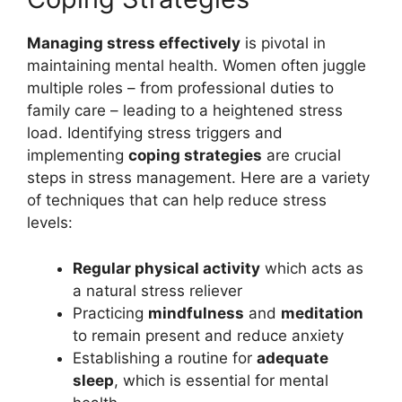
Managing stress effectively
is pivotal in
maintaining mental health. Women often juggle
multiple roles – from professional duties to
family care – leading to a heightened stress
load. Identifying stress triggers and
implementing
coping strategies
are crucial
steps in stress management. Here are a variety
of techniques that can help reduce stress
levels:
Regular physical activity
which acts as
a natural stress reliever
Practicing
mindfulness
and
meditation
to remain present and reduce anxiety
Establishing a routine for
adequate
sleep
, which is essential for mental