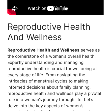
Reproductive Health
And Wellness
Reproductive Health and Wellness
serves as
the cornerstone of a woman’s overall health.
Expertly understanding and managing
reproductive health is crucial for wellbeing at
every stage of life. From navigating the
intricacies of menstrual cycles to making
informed decisions about family planning,
reproductive health and wellness play a pivotal
role in a woman’s journey through life. Let’s
delve into the key aspects of women’s