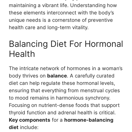
maintaining a vibrant life. Understanding how
these elements interconnect with the body’s
unique needs is a cornerstone of preventive
health care and long-term vitality.
Balancing Diet For Hormonal
Health
The intricate network of hormones in a woman’s
body thrives on
balance
. A carefully curated
diet can help regulate these hormonal levels,
ensuring that everything from menstrual cycles
to mood remains in harmonious synchrony.
Focusing on nutrient-dense foods that support
thyroid function and adrenal health is critical.
Key components
for a
hormone-balancing
diet
include: