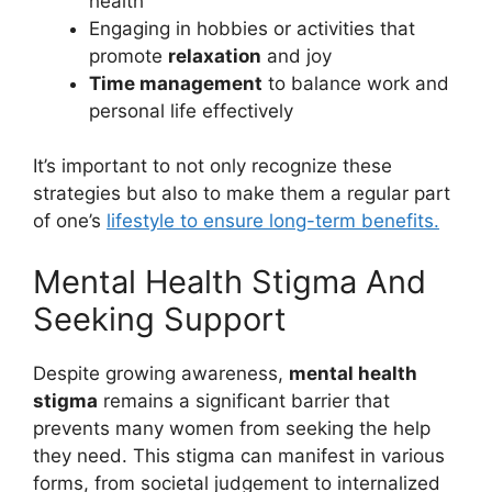
health
Engaging in hobbies or activities that
promote
relaxation
and joy
Time management
to balance work and
personal life effectively
It’s important to not only recognize these
strategies but also to make them a regular part
of one’s
lifestyle to ensure long-term benefits.
Mental Health Stigma And
Seeking Support
Despite growing awareness,
mental health
stigma
remains a significant barrier that
prevents many women from seeking the help
they need. This stigma can manifest in various
forms, from societal judgement to internalized