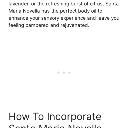
lavender, or the refreshing burst of citrus, Santa
Maria Novella has the perfect body oil to
enhance your sensory experience and leave you
feeling pampered and rejuvenated.
How To Incorporate