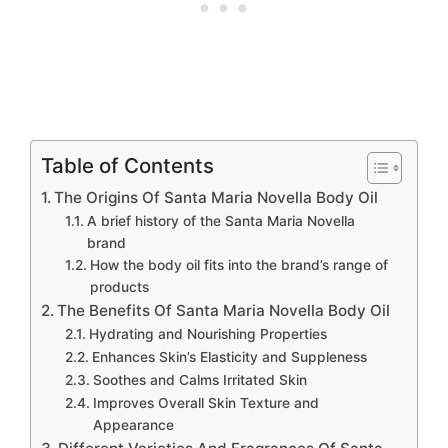
Table of Contents
The Origins Of Santa Maria Novella Body Oil
A brief history of the Santa Maria Novella
brand
How the body oil fits into the brand’s range of
products
The Benefits Of Santa Maria Novella Body Oil
Hydrating and Nourishing Properties
Enhances Skin’s Elasticity and Suppleness
Soothes and Calms Irritated Skin
Improves Overall Skin Texture and
Appearance