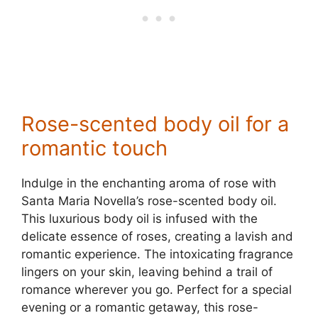
Rose-scented body oil for a
romantic touch
Indulge in the enchanting aroma of rose with
Santa Maria Novella’s rose-scented body oil.
This luxurious body oil is infused with the
delicate essence of roses, creating a lavish and
romantic experience. The intoxicating fragrance
lingers on your skin, leaving behind a trail of
romance wherever you go. Perfect for a special
evening or a romantic getaway, this rose-