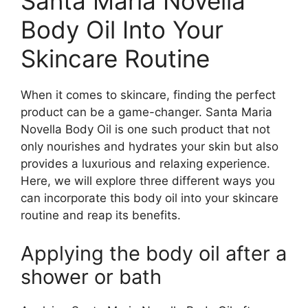
Santa Maria Novella
Body Oil Into Your
Skincare Routine
When it comes to skincare, finding the perfect
product can be a game-changer. Santa Maria
Novella Body Oil is one such product that not
only nourishes and hydrates your skin but also
provides a luxurious and relaxing experience.
Here, we will explore three different ways you
can incorporate this body oil into your skincare
routine and reap its benefits.
Applying the body oil after a
shower or bath