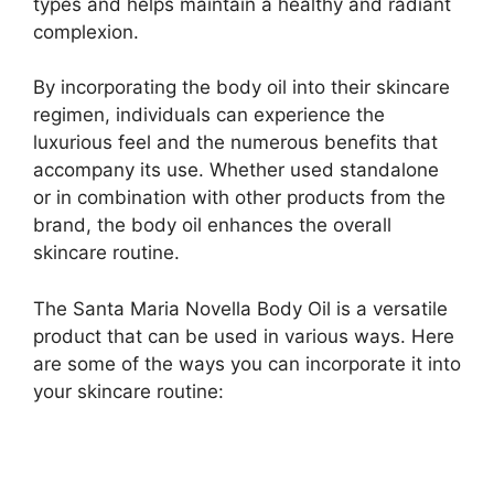
types and helps maintain a healthy and radiant
complexion.
By incorporating the body oil into their skincare
regimen, individuals can experience the
luxurious feel and the numerous benefits that
accompany its use. Whether used standalone
or in combination with other products from the
brand, the body oil enhances the overall
skincare routine.
The Santa Maria Novella Body Oil is a versatile
product that can be used in various ways. Here
are some of the ways you can incorporate it into
your skincare routine: