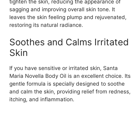
tighten the skin, reducing the appearance of
sagging and improving overall skin tone. It
leaves the skin feeling plump and rejuvenated,
restoring its natural radiance.
Soothes and Calms Irritated
Skin
If you have sensitive or irritated skin, Santa
Maria Novella Body Oil is an excellent choice. Its
gentle formula is specially designed to soothe
and calm the skin, providing relief from redness,
itching, and inflammation.