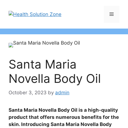
Skip
to
Menu
content
Santa Maria
Novella Body Oil
October 3, 2023
by
admin
Santa Maria Novella Body Oil is a high-quality
product that offers numerous benefits for the
skin. Introducing Santa Maria Novella Body