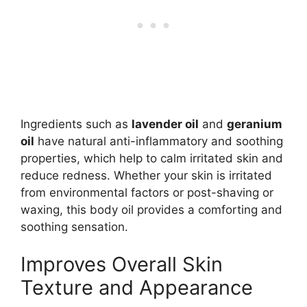
Ingredients such as
lavender oil
and
geranium
oil
have natural anti-inflammatory and soothing
properties, which help to calm irritated skin and
reduce redness. Whether your skin is irritated
from environmental factors or post-shaving or
waxing, this body oil provides a comforting and
soothing sensation.
Improves Overall Skin
Texture and Appearance