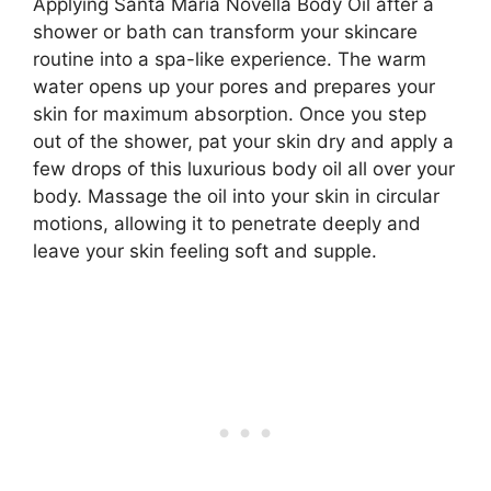
Applying Santa Maria Novella Body Oil after a
shower or bath can transform your skincare
routine into a spa-like experience. The warm
water opens up your pores and prepares your
skin for maximum absorption. Once you step
out of the shower, pat your skin dry and apply a
few drops of this luxurious body oil all over your
body. Massage the oil into your skin in circular
motions, allowing it to penetrate deeply and
leave your skin feeling soft and supple.