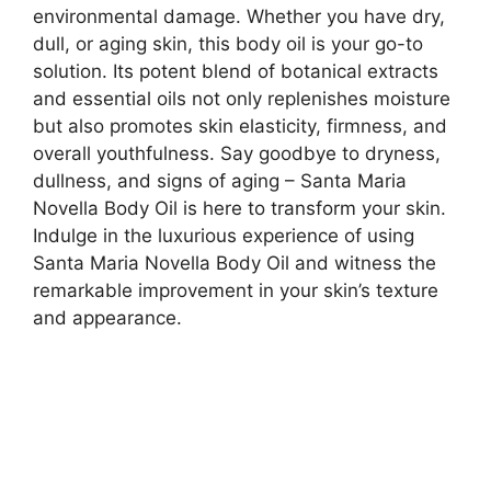
environmental damage. Whether you have dry,
dull, or aging skin, this body oil is your go-to
solution. Its potent blend of botanical extracts
and essential oils not only replenishes moisture
but also promotes skin elasticity, firmness, and
overall youthfulness. Say goodbye to dryness,
dullness, and signs of aging – Santa Maria
Novella Body Oil is here to transform your skin.
Indulge in the luxurious experience of using
Santa Maria Novella Body Oil and witness the
remarkable improvement in your skin’s texture
and appearance.