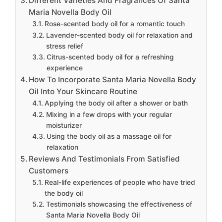
Different Varieties And Fragrances Of Santa
Maria Novella Body Oil
Rose-scented body oil for a romantic touch
Lavender-scented body oil for relaxation and
stress relief
Citrus-scented body oil for a refreshing
experience
How To Incorporate Santa Maria Novella Body
Oil Into Your Skincare Routine
Applying the body oil after a shower or bath
Mixing in a few drops with your regular
moisturizer
Using the body oil as a massage oil for
relaxation
Reviews And Testimonials From Satisfied
Customers
Real-life experiences of people who have tried
the body oil
Testimonials showcasing the effectiveness of
Santa Maria Novella Body Oil