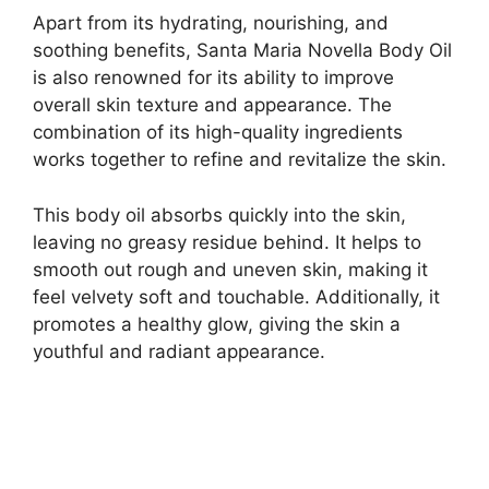
Apart from its hydrating, nourishing, and
soothing benefits, Santa Maria Novella Body Oil
is also renowned for its ability to improve
overall skin texture and appearance. The
combination of its high-quality ingredients
works together to refine and revitalize the skin.
This body oil absorbs quickly into the skin,
leaving no greasy residue behind. It helps to
smooth out rough and uneven skin, making it
feel velvety soft and touchable. Additionally, it
promotes a healthy glow, giving the skin a
youthful and radiant appearance.