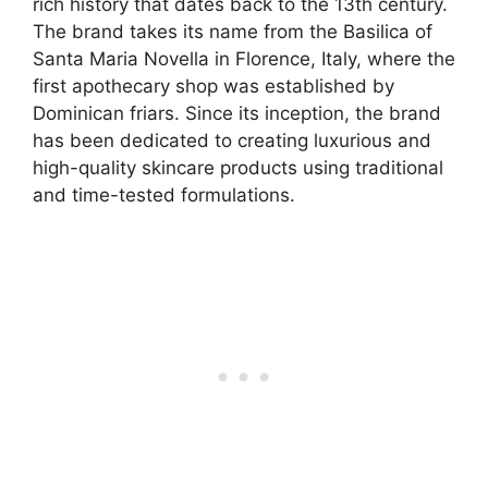
rich history that dates back to the 13th century.
The brand takes its name from the Basilica of
Santa Maria Novella in Florence, Italy, where the
first apothecary shop was established by
Dominican friars. Since its inception, the brand
has been dedicated to creating luxurious and
high-quality skincare products using traditional
and time-tested formulations.