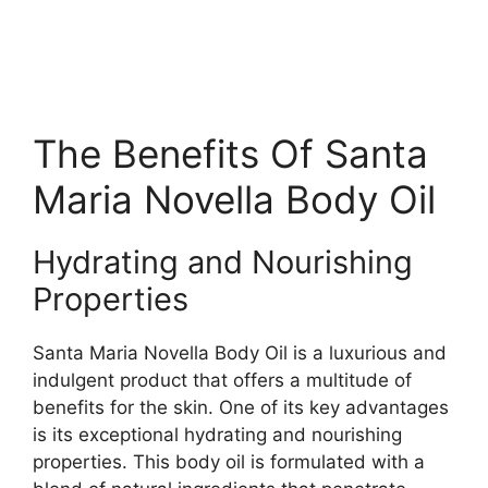
The Benefits Of Santa
Maria Novella Body Oil
Hydrating and Nourishing
Properties
Santa Maria Novella Body Oil is a luxurious and
indulgent product that offers a multitude of
benefits for the skin. One of its key advantages
is its exceptional hydrating and nourishing
properties. This body oil is formulated with a