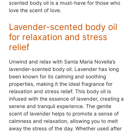
scented body oil is a must-have for those who
love the scent of love.
Lavender-scented body oil
for relaxation and stress
relief
Unwind and relax with Santa Maria Novella’s
lavender-scented body oil. Lavender has long
been known for its calming and soothing
properties, making it the ideal fragrance for
relaxation and stress relief. This body oil is
infused with the essence of lavender, creating a
serene and tranquil experience. The gentle
scent of lavender helps to promote a sense of
calmness and relaxation, allowing you to melt
away the stress of the day. Whether used after