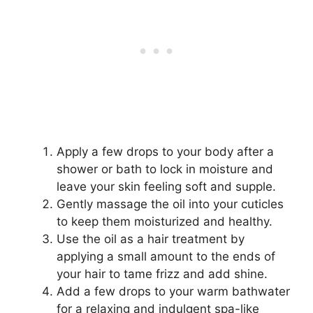
Apply a few drops to your body after a
shower or bath to lock in moisture and
leave your skin feeling soft and supple.
Gently massage the oil into your cuticles
to keep them moisturized and healthy.
Use the oil as a hair treatment by
applying a small amount to the ends of
your hair to tame frizz and add shine.
Add a few drops to your warm bathwater
for a relaxing and indulgent spa-like