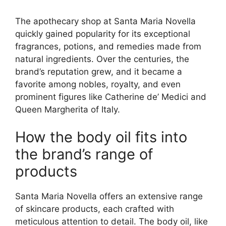
The apothecary shop at Santa Maria Novella
quickly gained popularity for its exceptional
fragrances, potions, and remedies made from
natural ingredients. Over the centuries, the
brand’s reputation grew, and it became a
favorite among nobles, royalty, and even
prominent figures like Catherine de’ Medici and
Queen Margherita of Italy.
How the body oil fits into
the brand’s range of
products
Santa Maria Novella offers an extensive range
of skincare products, each crafted with
meticulous attention to detail. The body oil, like