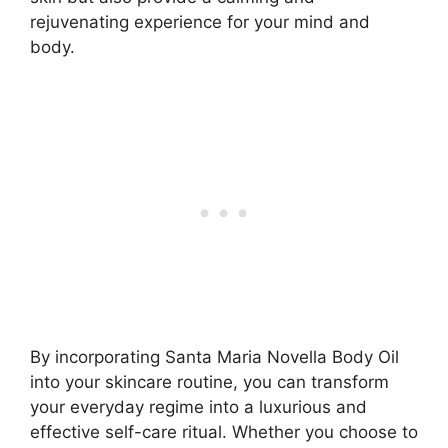
rejuvenating experience for your mind and
body.
By incorporating Santa Maria Novella Body Oil
into your skincare routine, you can transform
your everyday regime into a luxurious and
effective self-care ritual. Whether you choose to