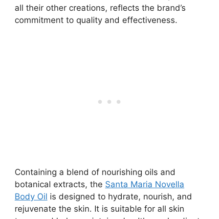
all their other creations, reflects the brand’s
commitment to quality and effectiveness.
Containing a blend of nourishing oils and
botanical extracts, the
Santa Maria Novella
Body Oil
is designed to hydrate, nourish, and
rejuvenate the skin. It is suitable for all skin