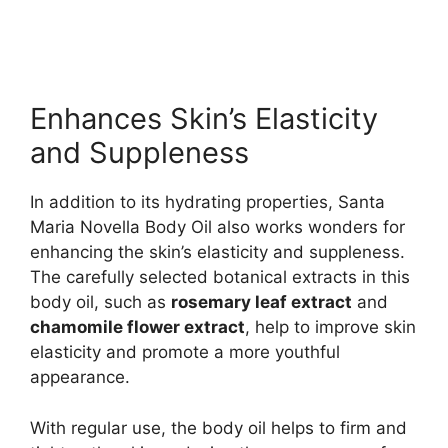
Enhances Skin’s Elasticity
and Suppleness
In addition to its hydrating properties, Santa
Maria Novella Body Oil also works wonders for
enhancing the skin’s elasticity and suppleness.
The carefully selected botanical extracts in this
body oil, such as
rosemary leaf extract
and
chamomile flower extract
, help to improve skin
elasticity and promote a more youthful
appearance.
With regular use, the body oil helps to firm and