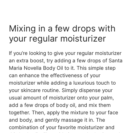
Mixing in a few drops with
your regular moisturizer
If you’re looking to give your regular moisturizer
an extra boost, try adding a few drops of Santa
Maria Novella Body Oil to it. This simple step
can enhance the effectiveness of your
moisturizer while adding a luxurious touch to
your skincare routine. Simply dispense your
usual amount of moisturizer onto your palm,
add a few drops of body oil, and mix them
together. Then, apply the mixture to your face
and body, and gently massage it in. The
combination of your favorite moisturizer and