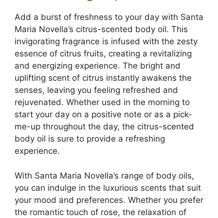
Add a burst of freshness to your day with Santa
Maria Novella’s citrus-scented body oil. This
invigorating fragrance is infused with the zesty
essence of citrus fruits, creating a revitalizing
and energizing experience. The bright and
uplifting scent of citrus instantly awakens the
senses, leaving you feeling refreshed and
rejuvenated. Whether used in the morning to
start your day on a positive note or as a pick-
me-up throughout the day, the citrus-scented
body oil is sure to provide a refreshing
experience.
With Santa Maria Novella’s range of body oils,
you can indulge in the luxurious scents that suit
your mood and preferences. Whether you prefer
the romantic touch of rose, the relaxation of