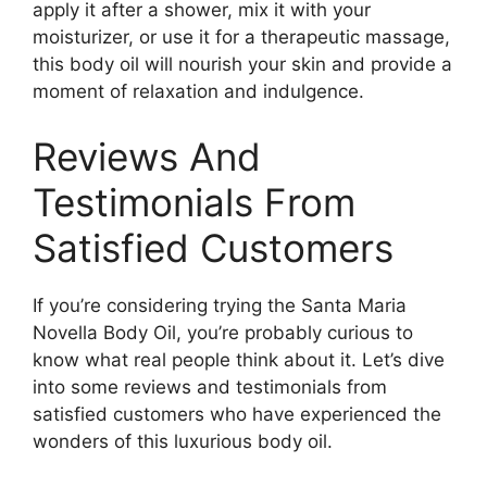
apply it after a shower, mix it with your
moisturizer, or use it for a therapeutic massage,
this body oil will nourish your skin and provide a
moment of relaxation and indulgence.
Reviews And
Testimonials From
Satisfied Customers
If you’re considering trying the Santa Maria
Novella Body Oil, you’re probably curious to
know what real people think about it. Let’s dive
into some reviews and testimonials from
satisfied customers who have experienced the
wonders of this luxurious body oil.