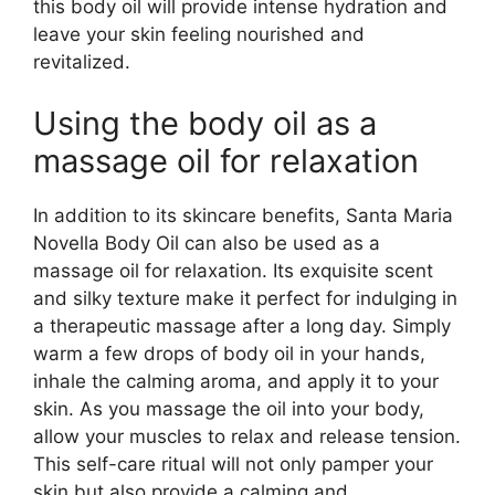
this body oil will provide intense hydration and
leave your skin feeling nourished and
revitalized.
Using the body oil as a
massage oil for relaxation
In addition to its skincare benefits, Santa Maria
Novella Body Oil can also be used as a
massage oil for relaxation. Its exquisite scent
and silky texture make it perfect for indulging in
a therapeutic massage after a long day. Simply
warm a few drops of body oil in your hands,
inhale the calming aroma, and apply it to your
skin. As you massage the oil into your body,
allow your muscles to relax and release tension.
This self-care ritual will not only pamper your
skin but also provide a calming and