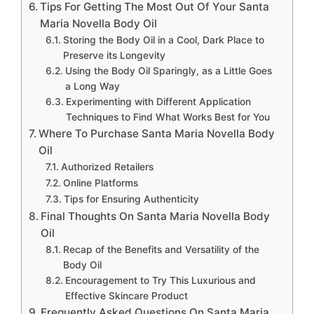
Tips For Getting The Most Out Of Your Santa
Maria Novella Body Oil
Storing the Body Oil in a Cool, Dark Place to
Preserve its Longevity
Using the Body Oil Sparingly, as a Little Goes
a Long Way
Experimenting with Different Application
Techniques to Find What Works Best for You
Where To Purchase Santa Maria Novella Body
Oil
Authorized Retailers
Online Platforms
Tips for Ensuring Authenticity
Final Thoughts On Santa Maria Novella Body
Oil
Recap of the Benefits and Versatility of the
Body Oil
Encouragement to Try This Luxurious and
Effective Skincare Product
Frequently Asked Questions On Santa Maria