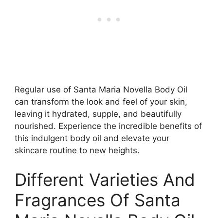
Regular use of Santa Maria Novella Body Oil
can transform the look and feel of your skin,
leaving it hydrated, supple, and beautifully
nourished. Experience the incredible benefits of
this indulgent body oil and elevate your
skincare routine to new heights.
Different Varieties And
Fragrances Of Santa