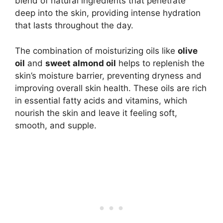
blend of natural ingredients that penetrate
deep into the skin, providing intense hydration
that lasts throughout the day.
The combination of moisturizing oils like
olive
oil
and
sweet almond oil
helps to replenish the
skin’s moisture barrier, preventing dryness and
improving overall skin health. These oils are rich
in essential fatty acids and vitamins, which
nourish the skin and leave it feeling soft,
smooth, and supple.