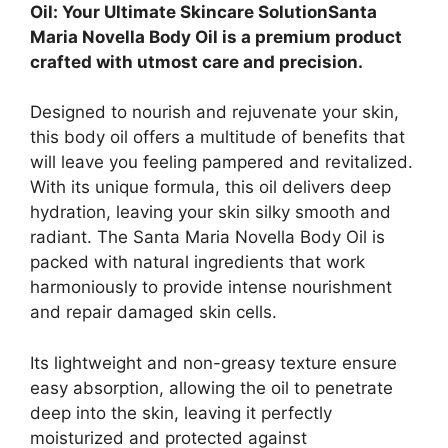
Oil: Your Ultimate Skincare SolutionSanta
Maria Novella Body Oil is a premium product
crafted with utmost care and precision.
Designed to nourish and rejuvenate your skin,
this body oil offers a multitude of benefits that
will leave you feeling pampered and revitalized.
With its unique formula, this oil delivers deep
hydration, leaving your skin silky smooth and
radiant. The Santa Maria Novella Body Oil is
packed with natural ingredients that work
harmoniously to provide intense nourishment
and repair damaged skin cells.
Its lightweight and non-greasy texture ensure
easy absorption, allowing the oil to penetrate
deep into the skin, leaving it perfectly
moisturized and protected against