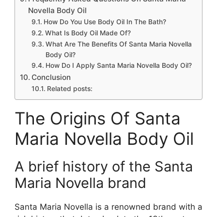
Novella Body Oil
How Do You Use Body Oil In The Bath?
What Is Body Oil Made Of?
What Are The Benefits Of Santa Maria Novella
Body Oil?
How Do I Apply Santa Maria Novella Body Oil?
Conclusion
Related posts:
The Origins Of Santa
Maria Novella Body Oil
A brief history of the Santa
Maria Novella brand
Santa Maria Novella is a renowned brand with a