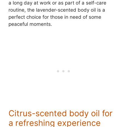
a long day at work or as part of a self-care
routine, the lavender-scented body oil is a
perfect choice for those in need of some
peaceful moments.
Citrus-scented body oil for
a refreshing experience