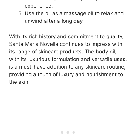
experience.
Use the oil as a massage oil to relax and
unwind after a long day.
With its rich history and commitment to quality,
Santa Maria Novella continues to impress with
its range of skincare products. The body oil,
with its luxurious formulation and versatile uses,
is a must-have addition to any skincare routine,
providing a touch of luxury and nourishment to
the skin.