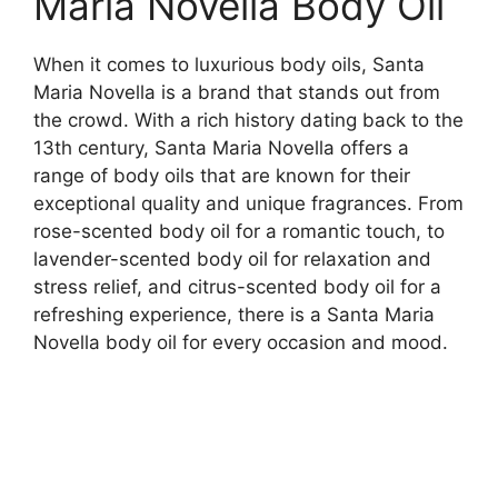
Maria Novella Body Oil
When it comes to luxurious body oils, Santa
Maria Novella is a brand that stands out from
the crowd. With a rich history dating back to the
13th century, Santa Maria Novella offers a
range of body oils that are known for their
exceptional quality and unique fragrances. From
rose-scented body oil for a romantic touch, to
lavender-scented body oil for relaxation and
stress relief, and citrus-scented body oil for a
refreshing experience, there is a Santa Maria
Novella body oil for every occasion and mood.