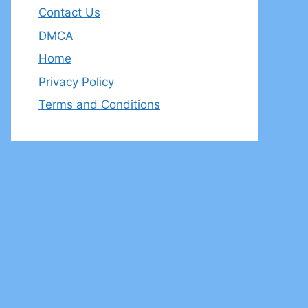
Contact Us
DMCA
Home
Privacy Policy
Terms and Conditions