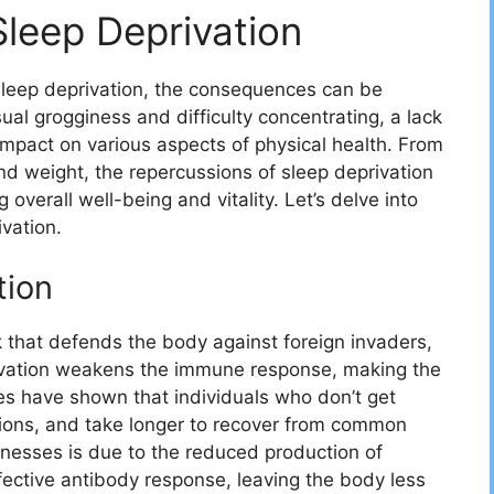
Sleep Deprivation
 sleep deprivation, the consequences can be
al grogginess and difficulty concentrating, a lack
impact on various aspects of physical health. From
 weight, the repercussions of sleep deprivation
overall well-being and vitality. Let’s delve into
ivation.
tion
that defends the body against foreign invaders,
rivation weakens the immune response, making the
es have shown that individuals who don’t get
ctions, and take longer to recover from common
illnesses is due to the reduced production of
ective antibody response, leaving the body less