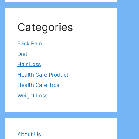
Categories
Back Pain
Diet
Hair Loss
Health Care Product
Health Care Tips
Weight Loss
About Us