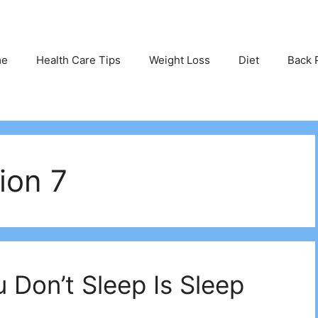
me
Health Care Tips
Weight Loss
Diet
Back 
ion 7
 Don’t Sleep Is Sleep