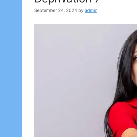
September 24, 2024
by
admin