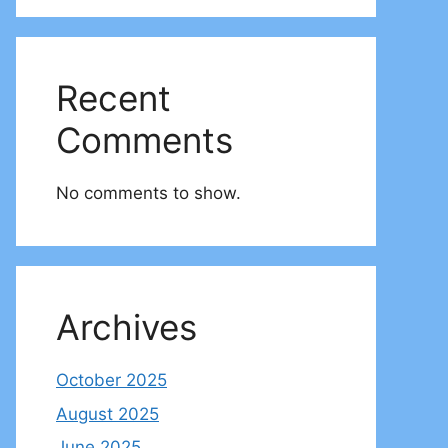
Recent
Comments
No comments to show.
Archives
October 2025
August 2025
June 2025