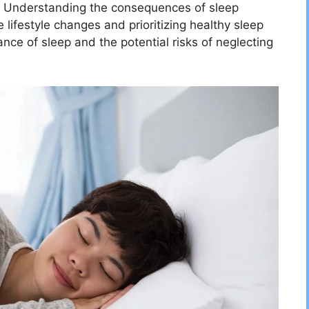
ty. Understanding the consequences of sleep
e lifestyle changes and prioritizing healthy sleep
ance of sleep and the potential risks of neglecting