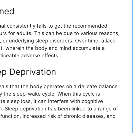
ined
ual consistently fails to get the recommended
urs for adults. This can be due to various reasons,
 or underlying sleep disorders. Over time, a lack
debt, wherein the body and mind accumulate a
noticeable adverse effects.
p Deprivation
eals that the body operates on a delicate balance
by the sleep-wake cycle. When this cycle is
e sleep loss, it can interfere with cognitive
th. Sleep deprivation has been linked to a range of
function, increased risk of chronic diseases, and