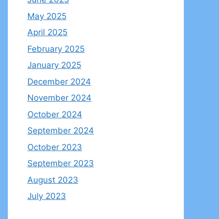
May 2025
April 2025
February 2025
January 2025
December 2024
November 2024
October 2024
September 2024
October 2023
September 2023
August 2023
July 2023