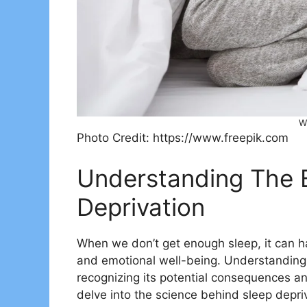
W
Photo Credit: https://www.freepik.com
Understanding The 
Deprivation
When we don’t get enough sleep, it can ha
and emotional well-being. Understanding t
recognizing its potential consequences and 
delve into the science behind sleep depri