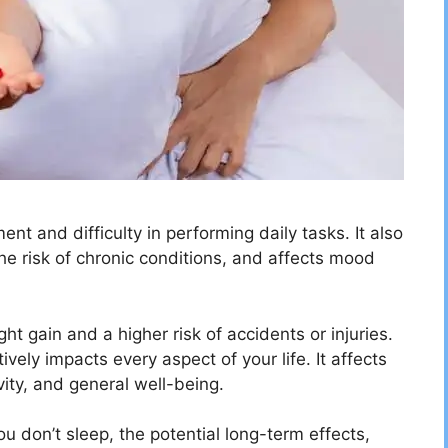
nt and difficulty in performing daily tasks. It also
 risk of chronic conditions, and affects mood
ght gain and a higher risk of accidents or injuries.
vely impacts every aspect of your life. It affects
ity, and general well-being.
ou don’t sleep, the potential long-term effects,