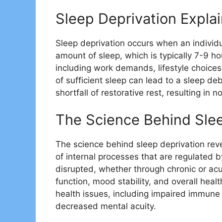
Sleep Deprivation Expla
Sleep deprivation occurs when an individ
amount of sleep, which is typically 7-9 ho
including work demands, lifestyle choices,
of sufficient sleep can lead to a sleep 
shortfall of restorative rest, resulting in 
The Science Behind Slee
The science behind sleep deprivation rev
of internal processes that are regulated 
disrupted, whether through chronic or acut
function, mood stability, and overall heal
health issues, including impaired immune 
decreased mental acuity.