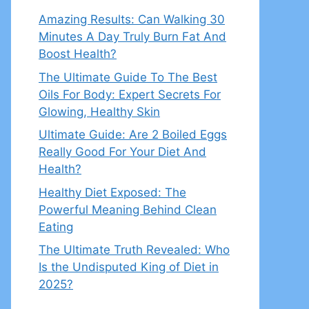
Amazing Results: Can Walking 30
Minutes A Day Truly Burn Fat And
Boost Health?
The Ultimate Guide To The Best
Oils For Body: Expert Secrets For
Glowing, Healthy Skin
Ultimate Guide: Are 2 Boiled Eggs
Really Good For Your Diet And
Health?
Healthy Diet Exposed: The
Powerful Meaning Behind Clean
Eating
The Ultimate Truth Revealed: Who
Is the Undisputed King of Diet in
2025?