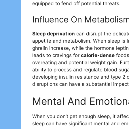
equipped to fend off potential threats.
Influence On Metabolis
Sleep deprivation
can disrupt the delicat
appetite and metabolism. When sleep is l
ghrelin increase, while the hormone lepti
leads to cravings for
calorie-dense
foods 
overeating and potential weight gain. Furt
ability to process and regulate blood sugar
developing insulin resistance and type 2 
disruptions can have a substantial impa
Mental And Emotion
When you don’t get enough sleep, it affec
sleep can have significant mental and em