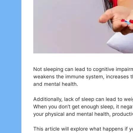
Not sleeping can lead to cognitive impairme
weakens the immune system, increases the
and mental health.
Additionally, lack of sleep can lead to wei
When you don’t get enough sleep, it negati
your physical and mental health, productiv
This article will explore what happens if y