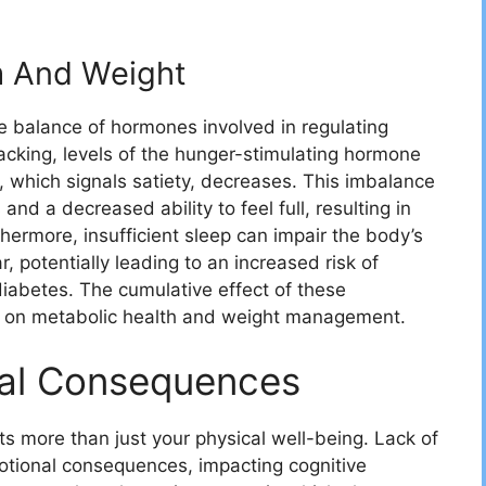
m And Weight
e balance of hormones involved in regulating
acking, levels of the hunger-stimulating hormone
n, which signals satiety, decreases. This imbalance
and a decreased ability to feel full, resulting in
hermore, insufficient sleep can impair the body’s
, potentially leading to an increased risk of
diabetes. The cumulative effect of these
ct on metabolic health and weight management.
al Consequences
ts more than just your physical well-being. Lack of
otional consequences, impacting cognitive