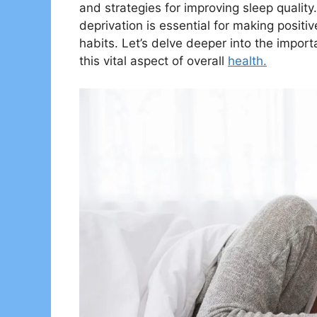
and strategies for improving sleep quali
deprivation is essential for making positiv
habits. Let’s delve deeper into the import
this vital aspect of overall
health.