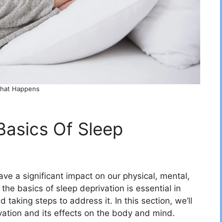
hat Happens
Basics Of Sleep
ve a significant impact on our physical, mental,
he basics of sleep deprivation is essential in
taking steps to address it. In this section, we’ll
vation and its effects on the body and mind.