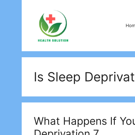
Skip
to
content
Ho
Is Sleep Deprivat
What Happens If You
Deprivation 7