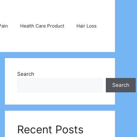
Pain
Health Care Product
Hair Loss
Search
Search
Recent Posts