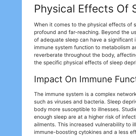
Physical Effects Of 
When it comes to the physical effects of
profound and far-reaching. Beyond the usu
of adequate sleep can have a significant 
immune system function to metabolism and
reverberate throughout the body, affecting 
the specific physical effects of sleep depr
Impact On Immune Func
The immune system is a complex network 
such as viruses and bacteria. Sleep dep
body more susceptible to illnesses. Studi
enough sleep are at a higher risk of infe
ailments. This increased vulnerability to 
immune-boosting cytokines and a less eff